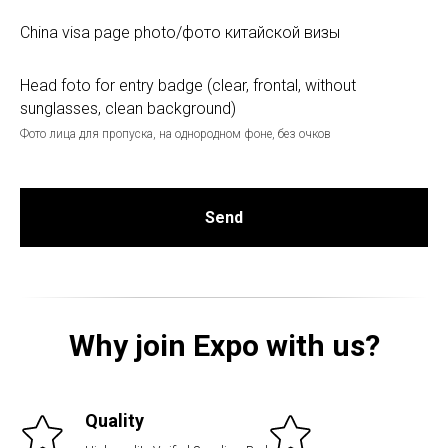
China visa page photo/фото китайской визы
Head foto for entry badge (clear, frontal, without
sunglasses, clean background)
Фото лица для пропуска, на однородном фоне, без очков
Send
Why join Expo with us?
Quality