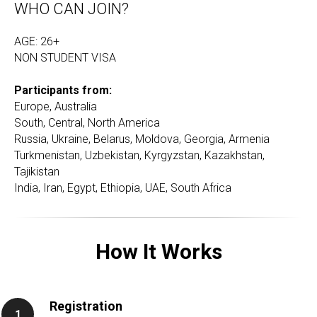
WHO CAN JOIN?
AGE: 26+
NON STUDENT VISA
Participants from:
Europe, Australia
South, Central, North America
Russia, Ukraine, Belarus, Moldova, Georgia, Armenia
Turkmenistan, Uzbekistan, Kyrgyzstan, Kazakhstan,
Tajikistan
India, Iran, Egypt, Ethiopia, UAE, South Africa
How It Works
Registration