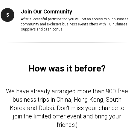
Join Our Community
After successful participation you will get an access to our business
community and exclusive business events offers with TOP Chinese
suppliers and cash bonus.
How was it before?
We have already arranged more than 900 free
business trips in China, Hong Kong, South
Korea and Dubai. Don't miss your chance to
join the limited offer event and bring your
friends;)