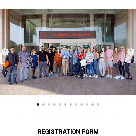
REGISTRATION FORM