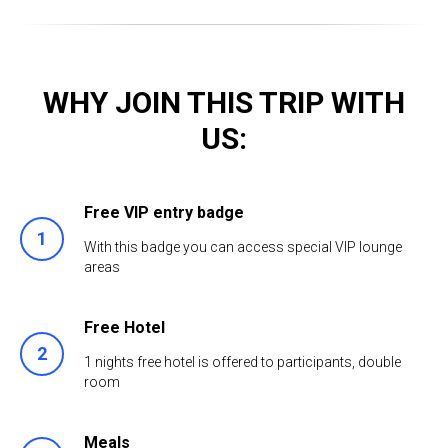
WHY JOIN THIS TRIP WITH
US:
Free VIP entry badge
With this badge you can access special VIP lounge
areas
Free Hotel
1 nights free hotel is offered to participants, double
room
Meals