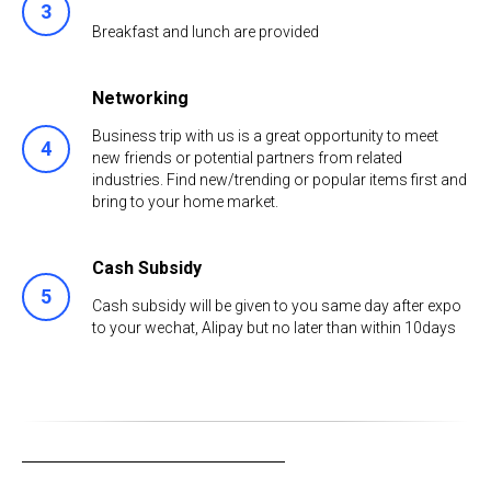
Breakfast and lunch are provided
Networking
Business trip with us is a great opportunity to meet
new friends or potential partners from related
industries. Find new/trending or popular items first and
bring to your home market.
Cash Subsidy
Cash subsidy will be given to you same day after expo
to your wechat, Alipay but no later than within 10days