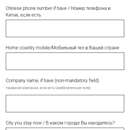
Chinese phone number if have / Номер телефона в
Китае, если есть
Home country mobile/Мобильный тел в Вашей стране
Company name, if have (non-mandatory field)
Название компании, если есть (необязательное поле)
City you stay now / В каком городе Вы находитесь?