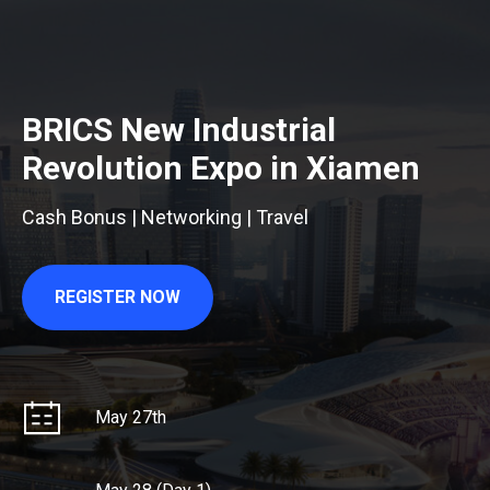
BRICS New Industrial
Revolution Expo in Xiamen
Cash Bonus | Networking | Travel
REGISTER NOW
May 27th