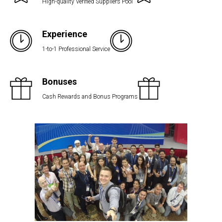
High-quality Verified Suppliers Pool
Experience
1-to-1 Professional Service
Bonuses
Cash Rewards and Bonus Programs