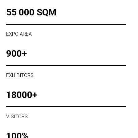
55 000 SQM
EXPO AREA
900+
EXHIBITORS
18000+
VISITORS
100%