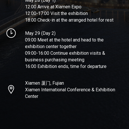
May 28 (Day 1)
12:00 Arrive at Xiamen Expo
12:00-17:00 Visit the exhibition
18:00 Check-in at the arranged hotel for rest
May 29 (Day 2)
09:00 Meet at the hotel and head to the
exhibition center together
09:00-16:00 Continue exhibition visits &
business purchasing meeting
16:00 Exhibition ends, time for departure
Xiamen 厦门, Fujian
Xiamen International Conference & Exhibition
Center