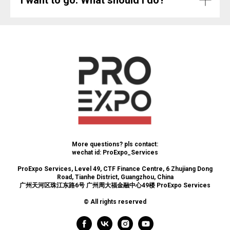
More questions? pls contact:
wechat id: ProExpo_Services
ProExpo Services, Level 49, CTF Finance Centre, 6 Zhujiang Dong
Road, Tianhe District, Guangzhou, China
广州天河区珠江东路6号 广州周大福金融中心49楼 ProExpo Services
© All rights reserved