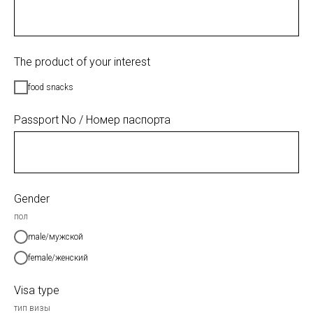
The product of your interest
food snacks
Passport No / Номер паспорта
Gender
пол
male/мужской
female/женский
Visa type
тип визы