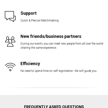
Support
Quick & Precise Matchmaking
New friends/business partners
During our events you can meet new people from all over the world
sharing the same experience.
Efficiency
No need to spend time on self registration. We will guide you.
FREQUENTLY ASKED QUESTIONS