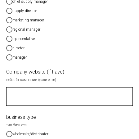
chief supply manager
supply director
marketing manager
regional manager
representative
director
manager
Company website (if have)
вебсайт компании (если есть)
business type
тип бизнеса
wholesaler/distributor