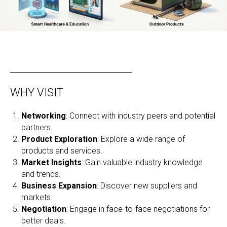
WHY VISIT
Networking
: Connect with industry peers and potential
partners.
Product Exploration
: Explore a wide range of
products and services.
Market Insights
: Gain valuable industry knowledge
and trends.
Business Expansion
: Discover new suppliers and
markets.
Negotiation
: Engage in face-to-face negotiations for
better deals.