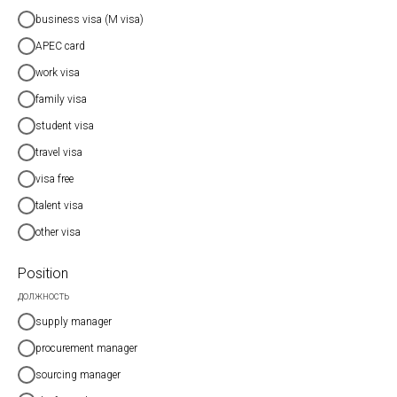
business visa (M visa)
APEC card
work visa
family visa
student visa
travel visa
visa free
talent visa
other visa
Position
должность
supply manager
procurement manager
sourcing manager