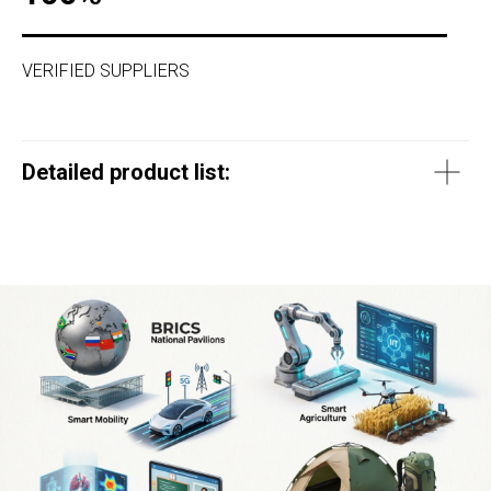
VERIFIED SUPPLIERS
Detailed product list: