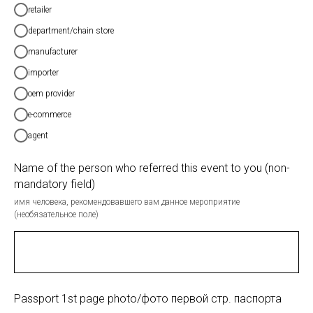
retailer
department/chain store
manufacturer
importer
oem provider
e-commerce
agent
Name of the person who referred this event to you (non-
mandatory field)
имя человека, рекомендовавшего вам данное мероприятие
(необязательное поле)
Passport 1st page photo/фото первой стр. паспорта