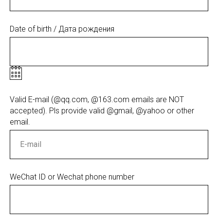
Date of birth / Дата рождения
Valid E-mail (@qq.com, @163.com emails are NOT
accepted). Pls provide valid @gmail, @yahoo or other
email.
WeChat ID or Wechat phone number