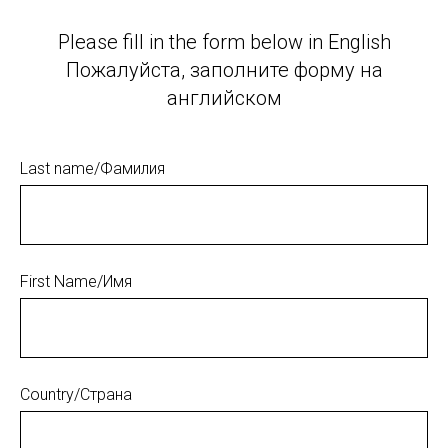
Please fill in the form below in English
Пожалуйста, заполните форму на
английском
Last name/Фамилия
First Name/Имя
Country/Страна