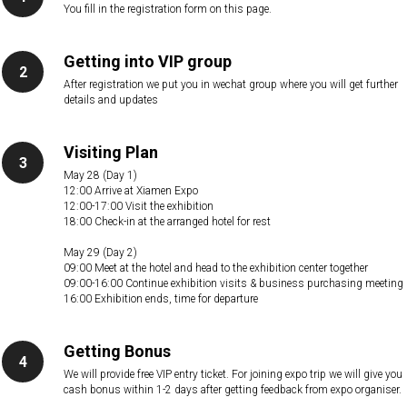
You fill in the registration form on this page.
Getting into VIP group
After registration we put you in wechat group where you will get further
details and updates
Visiting Plan
May 28 (Day 1)
12:00 Arrive at Xiamen Expo
12:00-17:00 Visit the exhibition
18:00 Check-in at the arranged hotel for rest
May 29 (Day 2)
09:00 Meet at the hotel and head to the exhibition center together
09:00-16:00 Continue exhibition visits & business purchasing meeting
16:00 Exhibition ends, time for departure
Getting Bonus
We will provide free VIP entry ticket. For joining expo trip we will give you
cash bonus within 1-2 days after getting feedback from expo organiser.