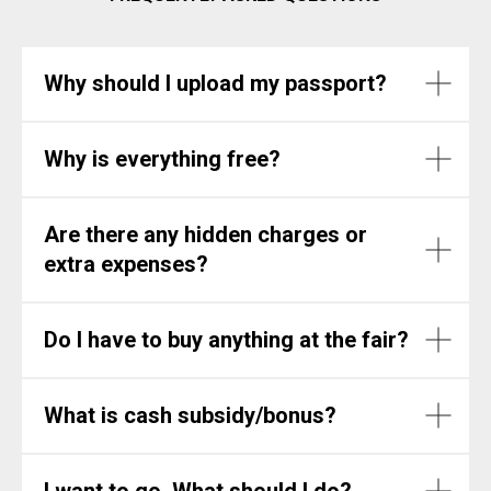
Why should I upload my passport?
Why is everything free?
Are there any hidden charges or
extra expenses?
Do I have to buy anything at the fair?
What is cash subsidy/bonus?
I want to go. What should I do?