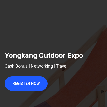
Yongkang Outdoor Expo
Cash Bonus | Networking | Travel
REGISTER NOW