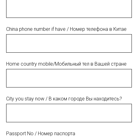
China phone number if have / Номер телефона в Китае
Home country mobile/Мобильный тел в Вашей стране
City you stay now / В каком городе Вы находитесь?
Passport No / Номер паспорта