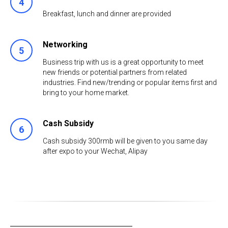
4
Breakfast, lunch and dinner are provided
Networking
5
Business trip with us is a great opportunity to meet
new friends or potential partners from related
industries. Find new/trending or popular items first and
bring to your home market.
Cash Subsidy
6
Cash subsidy 300rmb will be given to you same day
after expo to your Wechat, Alipay