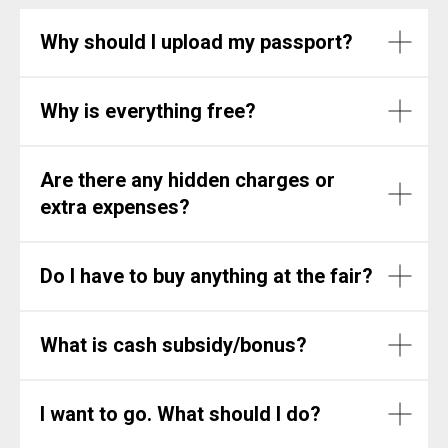
Why should I upload my passport?
Why is everything free?
Are there any hidden charges or
extra expenses?
Do I have to buy anything at the fair?
What is cash subsidy/bonus?
I want to go. What should I do?