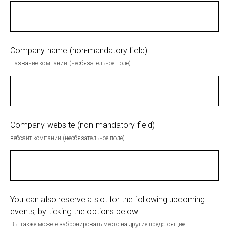
Company name (non-mandatory field)
Название компании (необязательное поле)
Company website (non-mandatory field)
вебсайт компании (необязательное поле)
You can also reserve a slot for the following upcoming
events, by ticking the options below:
Вы также можете забронировать место на другие предстоящие