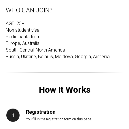
WHO CAN JOIN?
AGE: 25+
Non student visa
Participants from:
Europe, Australia
South, Central, North America
Russia, Ukraine, Belarus, Moldova, Georgia, Armenia
How It Works
Registration
1
You fill in the registration form on this page.