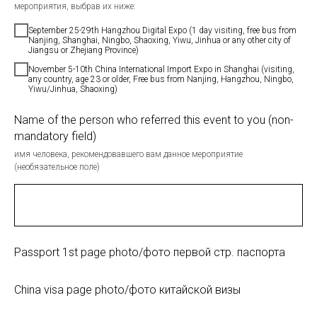
мероприятия, выбрав их ниже:
September 25-29th Hangzhou Digital Expo (1 day visiting, free bus from
Nanjing, Shanghai, Ningbo, Shaoxing, Yiwu, Jinhua or any other city of
Jiangsu or Zhejiang Province)
November 5-10th China International Import Expo in Shanghai (visiting,
any country, age 23 or older, Free bus from Nanjing, Hangzhou, Ningbo,
Yiwu/Jinhua, Shaoxing)
Name of the person who referred this event to you (non-
mandatory field)
имя человека, рекомендовавшего вам данное мероприятие
(необязательное поле)
Passport 1st page photo/фото первой стр. паспорта
China visa page photo/фото китайской визы