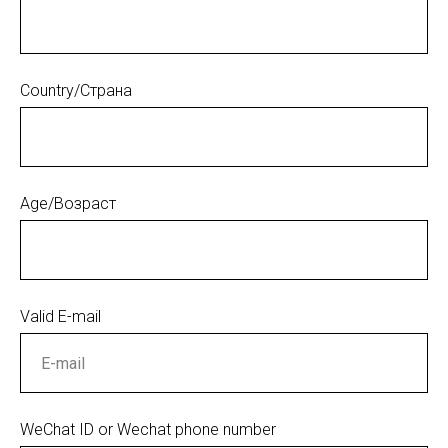
Country/Страна
Age/Возраст
Valid E-mail
WeChat ID or Wechat phone number