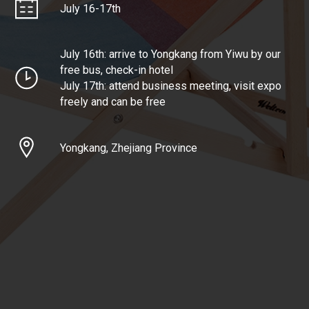
July 16-17th
July 16th: arrive to Yongkang from Yiwu by our
free bus, check-in hotel
July 17th: attend business meeting, visit expo
freely and can be free
Yongkang, Zhejiang Province