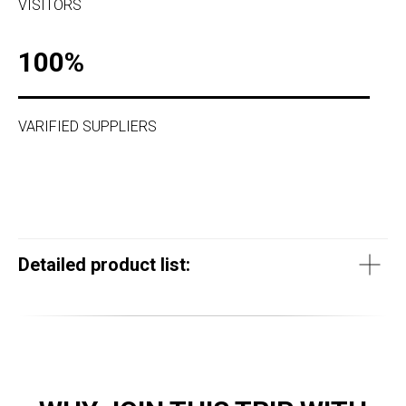
VISITORS
100%
VARIFIED SUPPLIERS
Detailed product list: