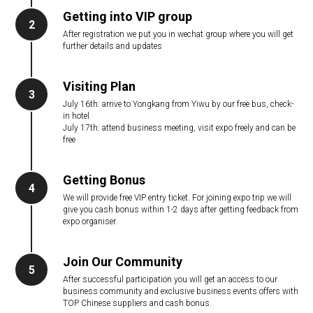
Getting into VIP group
2
After registration we put you in wechat group where you will get
further details and updates
Visiting Plan
3
July 16th: arrive to Yongkang from Yiwu by our free bus, check-
in hotel
July 17th: attend business meeting, visit expo freely and can be
free
Getting Bonus
4
We will provide free VIP entry ticket. For joining expo trip we will
give you cash bonus within 1-2 days after getting feedback from
expo organiser.
Join Our Community
5
After successful participation you will get an access to our
business community and exclusive business events offers with
TOP Chinese suppliers and cash bonus.