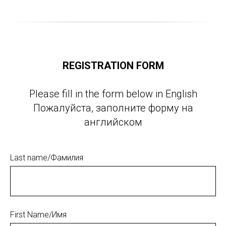
REGISTRATION FORM
Please fill in the form below in English
Пожалуйста, заполните форму на
английском
Last name/Фамилия
First Name/Имя