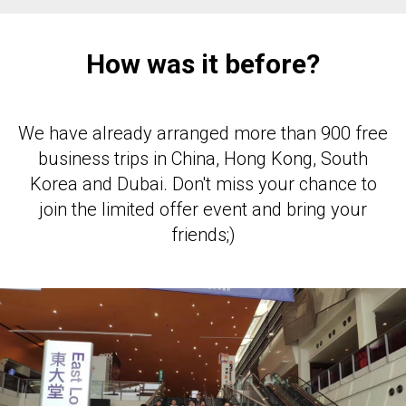
How was it before?
We have already arranged more than 900 free
business trips in China, Hong Kong, South
Korea and Dubai. Don't miss your chance to
join the limited offer event and bring your
friends;)