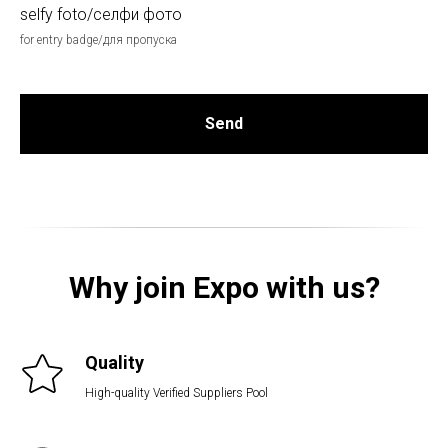
selfy foto/селфи фото
for entry badge/для пропуска
Send
Why join Expo with us?
Quality
High-quality Verified Suppliers Pool