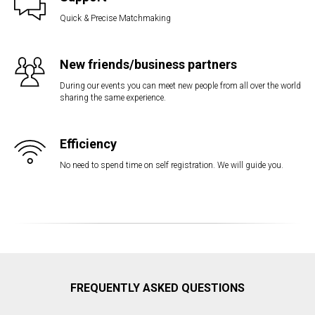
Quick & Precise Matchmaking
New friends/business partners
During our events you can meet new people from all over the world
sharing the same experience.
Efficiency
No need to spend time on self registration. We will guide you.
FREQUENTLY ASKED QUESTIONS