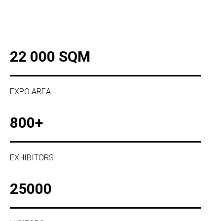
22 000 SQM
EXPO AREA
800+
EXHIBITORS
25000