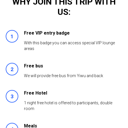
WHY JOIN THIS TRIP WITH
US:
Free VIP entry badge
1
With this badge you can access special VIP lounge
areas
Free bus
2
We will provide free bus from Yiwu and back
Free Hotel
3
1 night free hotel is offered to participants, double
room
Meals