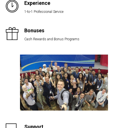
Experience
1-to-1 Professional Service
Bonuses
Cash Rewards and Bonus Programs
Support