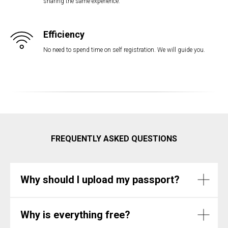
sharing the same experience.
Efficiency
No need to spend time on self registration. We will guide you.
FREQUENTLY ASKED QUESTIONS
Why should I upload my passport?
Why is everything free?