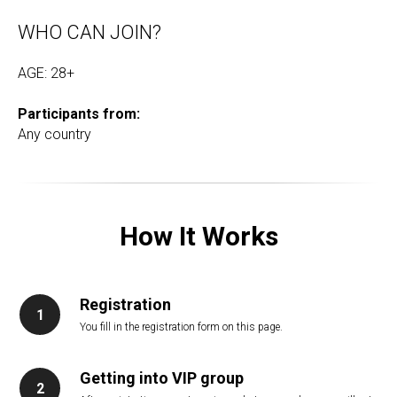
WHO CAN JOIN?
AGE: 28+
Participants from:
Any country
How It Works
Registration
You fill in the registration form on this page.
Getting into VIP group