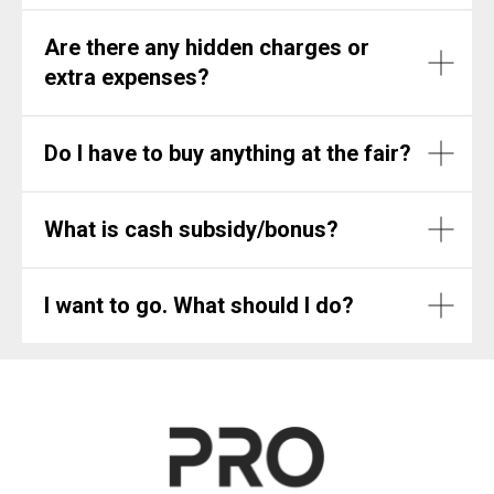
Are there any hidden charges or
extra expenses?
Do I have to buy anything at the fair?
What is cash subsidy/bonus?
I want to go. What should I do?