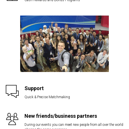
Support
Quick & Precise Matchmaking
New friends/business partners
During our events you can meet new people from all over the world