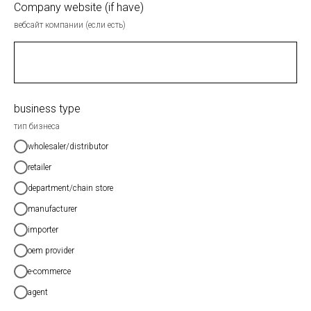
Company website (if have)
вебсайт компании (если есть)
business type
тип бизнеса
wholesaler/distributor
retailer
department/chain store
manufacturer
importer
oem provider
e-commerce
agent