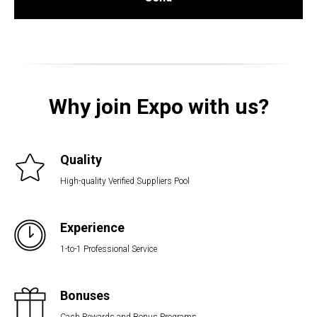
Why join Expo with us?
Quality
High-quality Verified Suppliers Pool
Experience
1-to-1 Professional Service
Bonuses
Cash Rewards and Bonus Programs