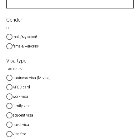
Gender
пол
male/мужской
female/женский
Visa type
тип визы
business visa (M visa)
APEC card
work visa
family visa
student visa
travel visa
visa free