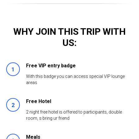
WHY JOIN THIS TRIP WITH
US:
Free VIP entry badge
With this badge you can access special VIP lounge
areas
Free Hotel
2 night free hotel is offered to participants, double
room, s bring ur friend
Meals