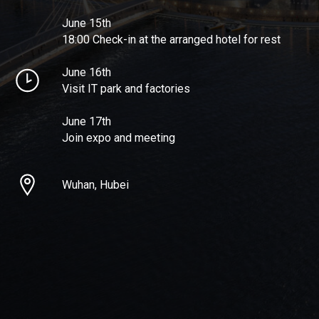
June 15th
18:00 Check-in at the arranged hotel for rest
June 16th
Visit IT park and factories
June 17th
Join expo and meeting
Wuhan, Hubei