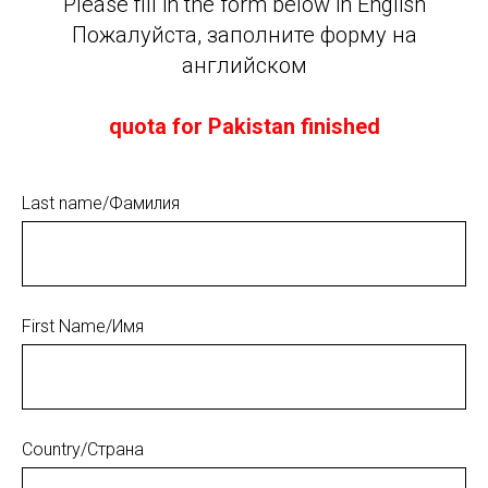
Please fill in the form below in English
Пожалуйста, заполните форму на
английском
quota for Pakistan finished
Last name/Фамилия
First Name/Имя
Country/Страна