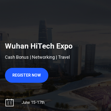
Wuhan HiTech Expo
Cash Bonus | Networking | Travel
REGISTER NOW
June 15-17th