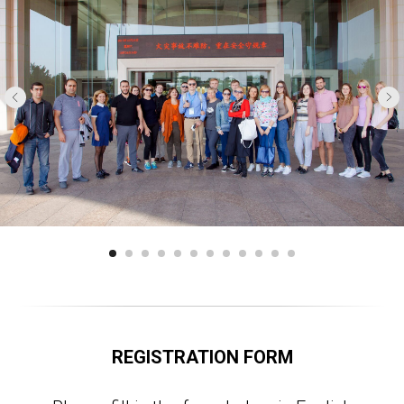
REGISTRATION FORM