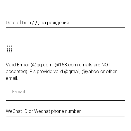
Date of birth / Дата рождения
Valid E-mail (@qq.com, @163.com emails are NOT
accepted). Pls provide valid @gmail, @yahoo or other
email.
WeChat ID or Wechat phone number