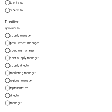
talent visa
other visa
Position
должность
supply manager
procurement manager
sourcing manager
chief supply manager
supply director
marketing manager
regional manager
representative
director
manager