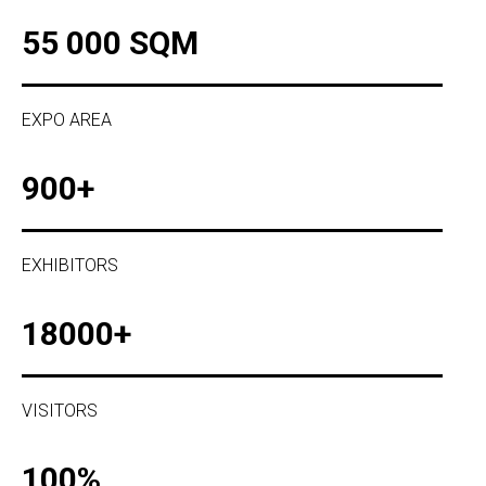
55 000 SQM
EXPO AREA
900+
EXHIBITORS
18000+
VISITORS
100%