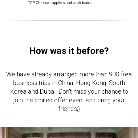
TOP Chinese suppliers and cash bonus.
How was it before?
We have already arranged more than 900 free
business trips in China, Hong Kong, South
Korea and Dubai. Don't miss your chance to
join the limited offer event and bring your
friends;)