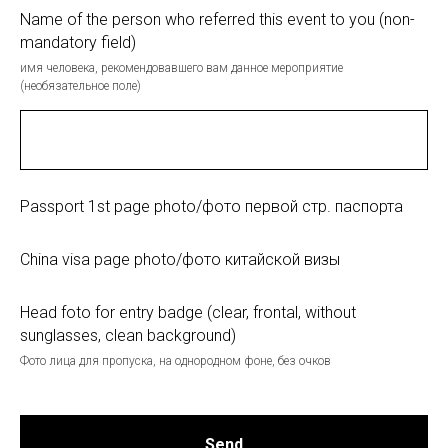
Name of the person who referred this event to you (non-
mandatory field)
имя человека, рекомендовавшего вам данное мероприятие
(необязательное поле)
Passport 1st page photo/фото первой стр. паспорта
China visa page photo/фото китайской визы
Head foto for entry badge (clear, frontal, without
sunglasses, clean background)
Фото лица для пропуска, на однородном фоне, без очков
Send