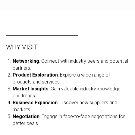
WHY VISIT
Networking
: Connect with industry peers and potential
partners.
Product Exploration
: Explore a wide range of
products and services.
Market Insights
: Gain valuable industry knowledge
and trends.
Business Expansion
: Discover new suppliers and
markets.
Negotiation
: Engage in face-to-face negotiations for
better deals.