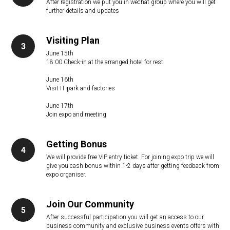
After registration we put you in wechat group where you will get
further details and updates
Visiting Plan
June 15th
18:00 Check-in at the arranged hotel for rest
June 16th
Visit IT park and factories
June 17th
Join expo and meeting
Getting Bonus
We will provide free VIP entry ticket. For joining expo trip we will
give you cash bonus within 1-2 days after getting feedback from
expo organiser.
Join Our Community
After successful participation you will get an access to our
business community and exclusive business events offers with