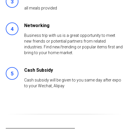
all meals provided
Networking
Business trip with us is a great opportunity to meet
new friends or potential partners from related
industries. Find new/trending or popular items first and
bring to your home market.
Cash Subsidy
Cash subsidy will be given to you same day after expo
to your Wechat, Alipay