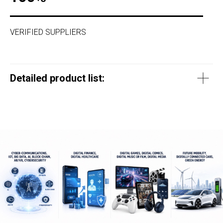
VERIFIED SUPPLIERS
Detailed product list: