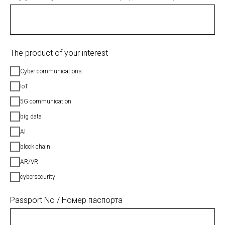
The product of your interest
Cyber communications
IoT
5G communication
big data
AI
block chain
AR/VR
cybersecurity
Passport No / Номер паспорта