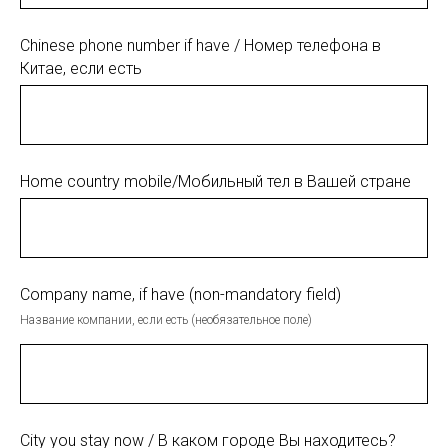
Chinese phone number if have / Номер телефона в
Китае, если есть
Home country mobile/Мобильный тел в Вашей стране
Company name, if have (non-mandatory field)
Название компании, если есть (необязательное поле)
City you stay now / В каком городе Вы находитесь?