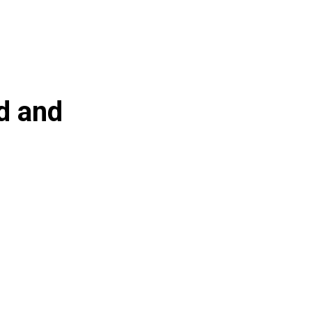
ed and