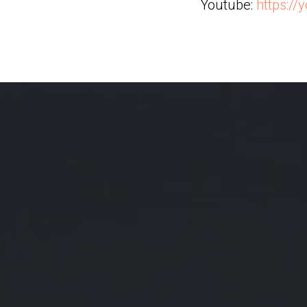
Youtube:
https:/