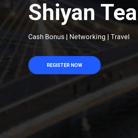
Shiyan Tea
Cash Bonus | Networking | Travel
REGISTER NOW