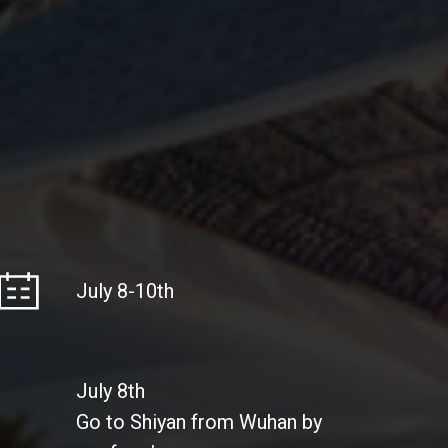
July 8-10th
July 8th
Go to Shiyan from Wuhan by