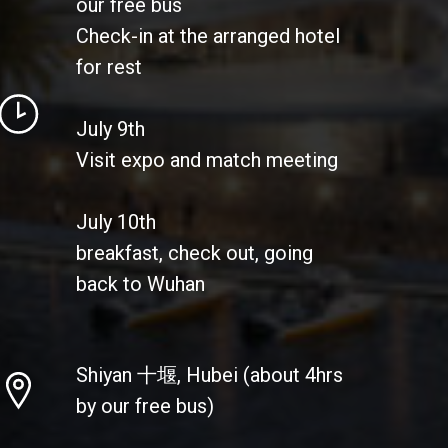
our free bus
Check-in at the arranged hotel
for rest
July 9th
Visit expo and match meeting
July 10th
breakfast, check out, going
back to Wuhan
Shiyan 十堰, Hubei (about 4hrs
by our free bus)