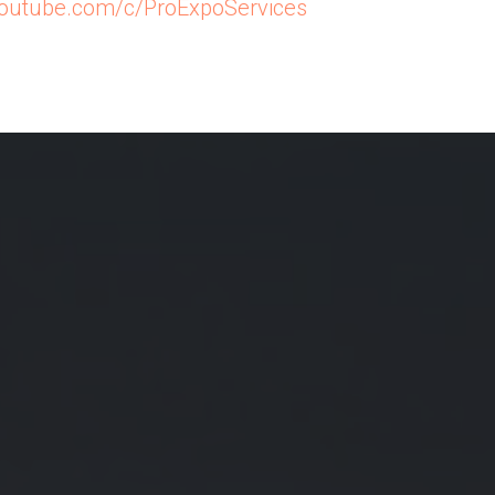
/youtube.com/c/ProExpoServices