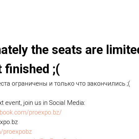
ately the seats are limit
 finished ;(
та ограничены и только что закончились ;(
t event, join us in Social Media:
ebook.com/proexpo.bz/
xpo.bz
m/proexpobz