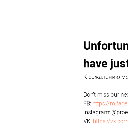
Unfortun
have just
К сожалению мес
Don't miss our nex
FB:
https://m.fac
Instagram: @proe
VK:
https://vk.co