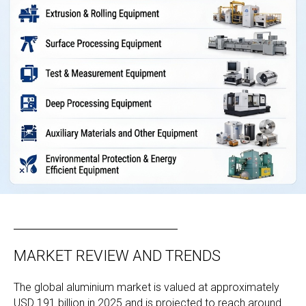
MARKET REVIEW AND TRENDS
The global aluminium market is valued at approximately
USD 191 billion in 2025 and is projected to reach around