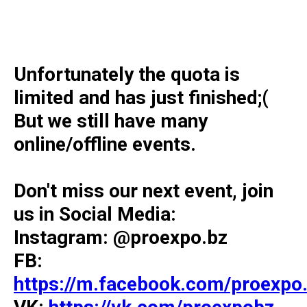
Unfortunately the quota is
limited and has just finished;(
But we still have many
online/offline events.
Don't miss our next event, join
us in Social Media:
Instagram: @proexpo.bz
FB:
https://m.facebook.com/proexpo.