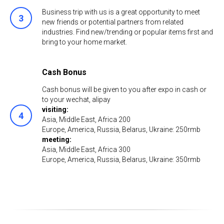
Business trip with us is a great opportunity to meet
new friends or potential partners from related
industries. Find new/trending or popular items first and
bring to your home market.
Cash Bonus
Cash bonus will be given to you after expo in cash or
to your wechat, аlipay
visiting:
Asia, Middle East, Africa 200
Europe, America, Russia, Belarus, Ukraine: 250rmb
meeting:
Asia, Middle East, Africa 300
Europe, America, Russia, Belarus, Ukraine: 350rmb