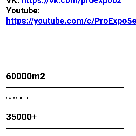
VK:
https://vk.com/proexpobz
Youtube:
https://youtube.com/c/ProExpoSe
60000m2
expo area
35000+