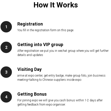
How It Works
Registration
You fill in the registration form on this page.
Getting into VIP group
After registration we put you in wechat group where you will get further
details and updates
Visiting Day
arrive at expo center, get entry badge, make group foto, join business
meeting=talking to Chinese suppliers inside expo
Getting Bonus
For joining expo we will give you cash bonus within 1-2 days after
getting feedback from expo organiser.