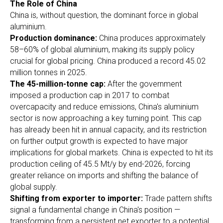
The Role of China
China is, without question, the dominant force in global
aluminium.
Production dominance:
China produces approximately
58–60% of global aluminium, making its supply policy
crucial for global pricing. China produced a record 45.02
million tonnes in 2025.
The 45-million-tonne cap:
After the government
imposed a production cap in 2017 to combat
overcapacity and reduce emissions, China's aluminium
sector is now approaching a key turning point. This cap
has already been hit in annual capacity, and its restriction
on further output growth is expected to have major
implications for global markets. China is expected to hit its
production ceiling of 45.5 Mt/y by end-2026, forcing
greater reliance on imports and shifting the balance of
global supply.
Shifting from exporter to importer:
Trade pattern shifts
signal a fundamental change in China's position —
transforming from a persistent net exporter to a potential