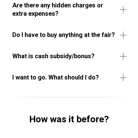
Are there any hidden charges or
extra expenses?
Do I have to buy anything at the fair?
What is cash subsidy/bonus?
I want to go. What should I do?
How was it before?