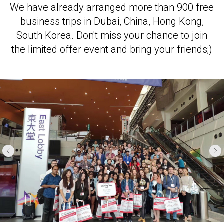
We have already arranged more than 900 free
business trips in Dubai, China, Hong Kong,
South Korea. Don't miss your chance to join
the limited offer event and bring your friends;)