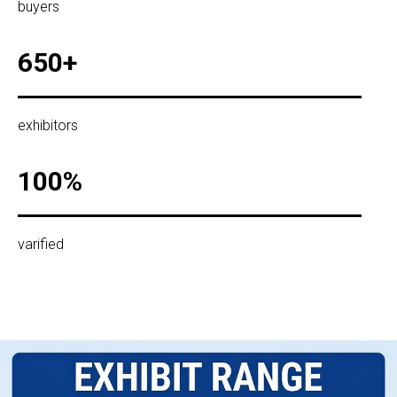
buyers
650+
exhibitors
100%
varified