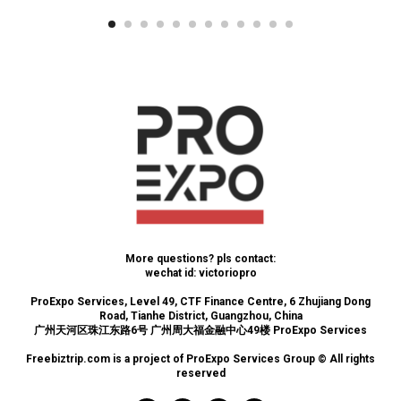
More questions? pls contact:
wechat id: victoriopro
ProExpo Services, Level 49, CTF Finance Centre, 6 Zhujiang Dong
Road, Tianhe District, Guangzhou, China
广州天河区珠江东路6号 广州周大福金融中心49楼 ProExpo Services
Freebiztrip.com is a project of ProExpo Services Group © All rights
reserved