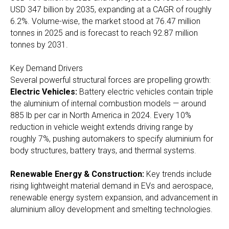
USD 347 billion by 2035, expanding at a CAGR of roughly
6.2%. Volume-wise, the market stood at 76.47 million
tonnes in 2025 and is forecast to reach 92.87 million
tonnes by 2031.
Key Demand Drivers
Several powerful structural forces are propelling growth:
Electric Vehicles:
Battery electric vehicles contain triple
the aluminium of internal combustion models — around
885 lb per car in North America in 2024. Every 10%
reduction in vehicle weight extends driving range by
roughly 7%, pushing automakers to specify aluminium for
body structures, battery trays, and thermal systems.
Renewable Energy & Construction:
Key trends include
rising lightweight material demand in EVs and aerospace,
renewable energy system expansion, and advancement in
aluminium alloy development and smelting technologies.