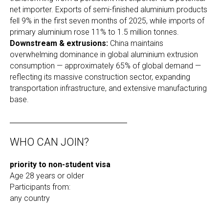
net importer. Exports of semi-finished aluminium products
fell 9% in the first seven months of 2025, while imports of
primary aluminium rose 11% to 1.5 million tonnes.
Downstream & extrusions:
China maintains
overwhelming dominance in global aluminium extrusion
consumption — approximately 65% of global demand —
reflecting its massive construction sector, expanding
transportation infrastructure, and extensive manufacturing
base.
WHO CAN JOIN?
priority to non-student visa
Age 28 years or older
Participants from:
any country