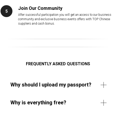
Join Our Community
After successful participation you will get an access to our business
community and exclusive business events offers with TOP Chinese
suppliers and cash bonus.
FREQUENTLY ASKED QUESTIONS
Why should I upload my passport?
Why is everything free?