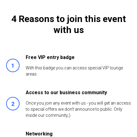
4 Reasons to join this event
with us
Free VIP entry badge
With this badge you can access special VIP lounge
areas
Access to our business community
Once you join any event with us - you will get an access
to special offers we don't announce to public. Only
inside our community;)
Networking