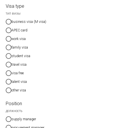
Visa type
тип визы
business visa (M visa)
APEC card
work visa
family visa
student visa
travel visa
visa free
talent visa
other visa
Position
должность
supply manager
procurement manager