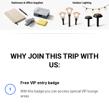
WHY JOIN THIS TRIP WITH
US:
Free VIP entry badge
With this badge you can access special VIP lounge
areas