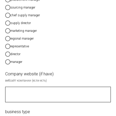
sourcing manager
chief supply manager
supply director
marketing manager
regional manager
representative
director
manager
Company website (if have)
вебсайт компании (если есть)
business type