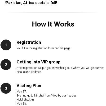
!Pakistan, Africa quota is full!
How It Works
Registration
You fill in the registration form on this page.
Getting into VIP group
After registration we put you in wechat group where you will get further
details and updates
Visiting Plan
May 27:
Evening go to Ninghai from Yiwu by our free bus
Hotel check-in
May 28: