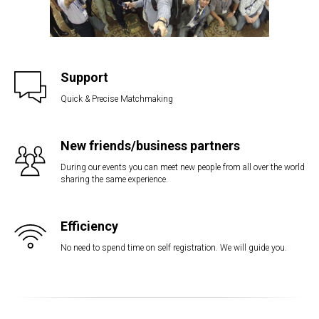
Support
Quick & Precise Matchmaking
New friends/business partners
During our events you can meet new people from all over the world
sharing the same experience.
Efficiency
No need to spend time on self registration. We will guide you.