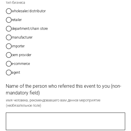
тип бизнеса
wholesaler/distributor
retailer
department/chain store
manufacturer
importer
oem provider
e-commerce
agent
Name of the person who referred this event to you (non-
mandatory field)
имя человека, рекомендовавшего вам данное мероприятие
(необязательное поле)