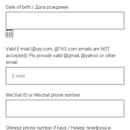
Date of birth / Дата рождения
Valid E-mail (@qq.com, @163.com emails are NOT
accepted). Pls provide valid @gmail, @yahoo or other
email.
WeChat ID or Wechat phone number
Chinese phone number if have / Номер телефона в