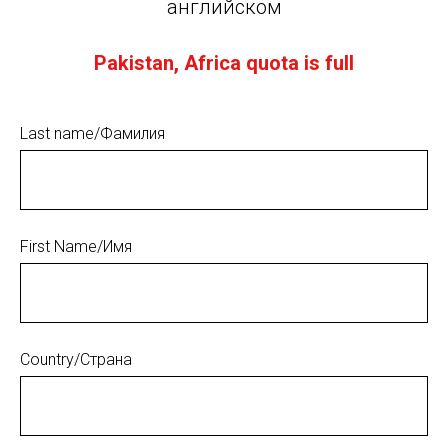
английском
Pakistan, Africa quota is full
Last name/Фамилия
First Name/Имя
Country/Страна