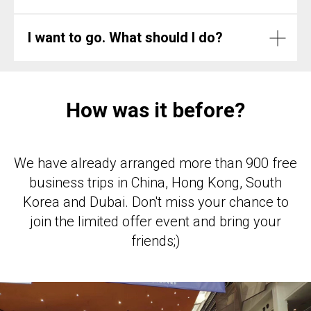
I want to go. What should I do?
How was it before?
We have already arranged more than 900 free
business trips in China, Hong Kong, South
Korea and Dubai. Don't miss your chance to
join the limited offer event and bring your
friends;)