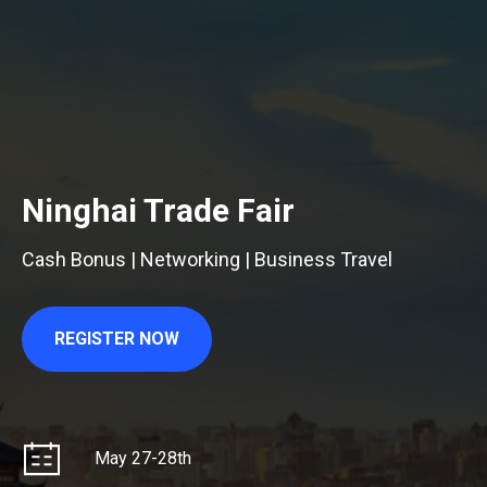
Ninghai Trade Fair
Cash Bonus | Networking | Business Travel
REGISTER NOW
May 27-28th