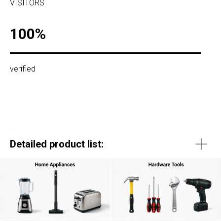
VISITORS
100%
verified
Detailed product list: