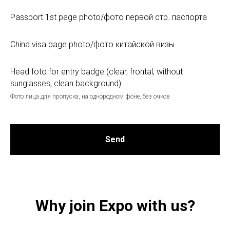
Passport 1st page photo/фото первой стр. паспорта
China visa page photo/фото китайской визы
Head foto for entry badge (clear, frontal, without
sunglasses, clean background)
Фото лица для пропуска, на однородном фоне, без очков
Send
Why join Expo with us?