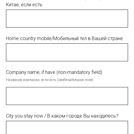
Китае, если есть
Home country mobile/Мобильный тел в Вашей стране
Company name, if have (non-mandatory field)
Название компании, если есть (необязательное поле)
City you stay now / В каком городе Вы находитесь?