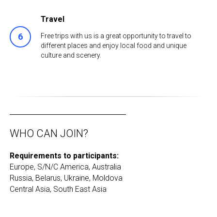
Travel
Free trips with us is a great opportunity to travel to
different places and enjoy local food and unique
culture and scenery.
WHO CAN JOIN?
Requirements to participants:
Europe, S/N/C America, Australia
Russia, Belarus, Ukraine, Moldova
Сentral Asia, South East Asia