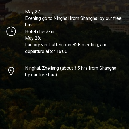
May 27:
Evening go to Ninghai from Shanghai by our free
bus
Hotel check-in
May 28:
Factory visit, afternoon B2B meeting, and
departure after 16:00
Ninghai, Zhejiang (about 3,5 hrs from Shanghai
by our free bus)