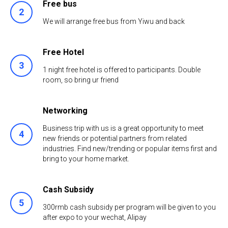
Free bus
We will arrange free bus from Yiwu and back
Free Hotel
1 night free hotel is offered to participants. Double
room, so bring ur friend
Networking
Business trip with us is a great opportunity to meet
new friends or potential partners from related
industries. Find new/trending or popular items first and
bring to your home market.
Cash Subsidy
300rmb cash subsidy per program will be given to you
after expo to your wechat, Alipay