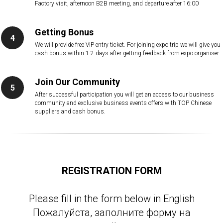
Factory visit, afternoon B2B meeting, and departure after 16:00
Getting Bonus
We will provide free VIP entry ticket. For joining expo trip we will give you
cash bonus within 1-2 days after getting feedback from expo organiser.
Join Our Community
After successful participation you will get an access to our business
community and exclusive business events offers with TOP Chinese
suppliers and cash bonus.
REGISTRATION FORM
Please fill in the form below in English
Пожалуйста, заполните форму на