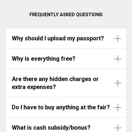
FREQUENTLY ASKED QUESTIONS
Why should I upload my passport?
Why is everything free?
Are there any hidden charges or
extra expenses?
Do I have to buy anything at the fair?
What is cash subsidy/bonus?