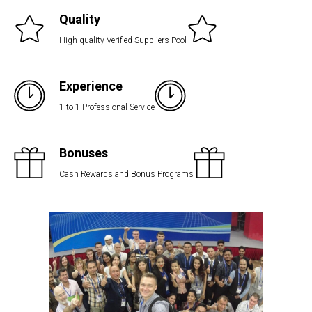
Quality
High-quality Verified Suppliers Pool
Experience
1-to-1 Professional Service
Bonuses
Cash Rewards and Bonus Programs