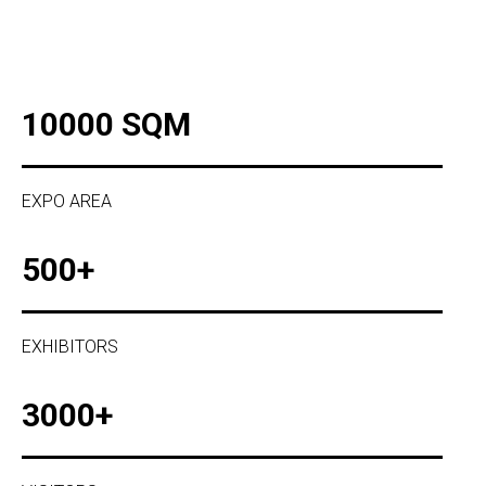
10000 SQM
EXPO AREA
500+
EXHIBITORS
3000+