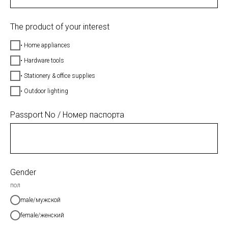
The product of your interest
• Home appliances
• Hardware tools
• Stationery & office supplies
• Outdoor lighting
Passport No / Номер паспорта
Gender
пол
male/мужской
female/женский