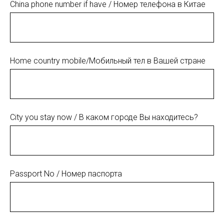
China phone number if have / Номер телефона в Китае
Home country mobile/Мобильный тел в Вашей стране
City you stay now / В каком городе Вы находитесь?
Passport No / Номер паспорта