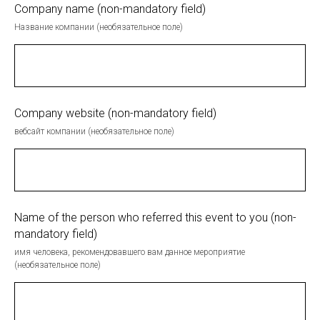
Company name (non-mandatory field)
Название компании (необязательное поле)
Company website (non-mandatory field)
вебсайт компании (необязательное поле)
Name of the person who referred this event to you (non-
mandatory field)
имя человека, рекомендовавшего вам данное мероприятие
(необязательное поле)