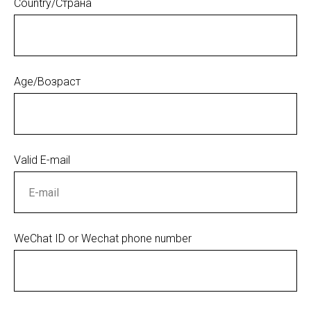
Country/Страна
Age/Возраст
Valid E-mail
WeChat ID or Wechat phone number