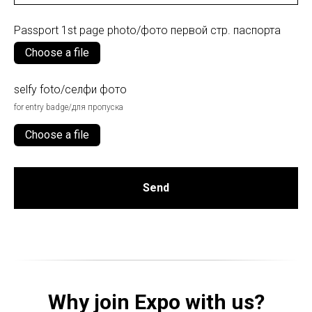
Passport 1st page photo/фото первой стр. паспорта
Choose a file
selfy foto/селфи фото
for entry badge/для пропуска
Choose a file
Send
Why join Expo with us?