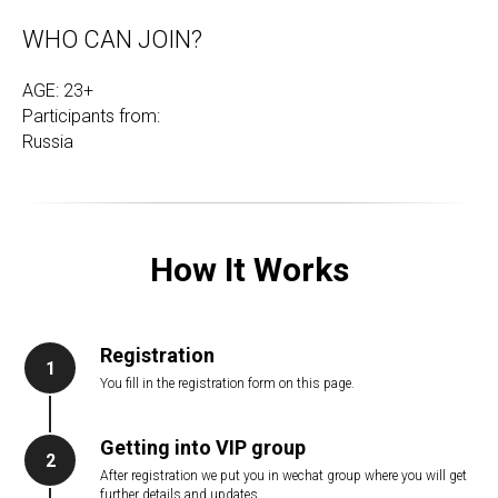
WHO CAN JOIN?
AGE: 23+
Participants from:
Russia
How It Works
Registration
1
You fill in the registration form on this page.
Getting into VIP group
2
After registration we put you in wechat group where you will get
further details and updates