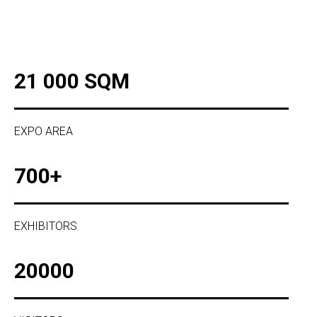
21 000 SQM
EXPO AREA
700+
EXHIBITORS
20000