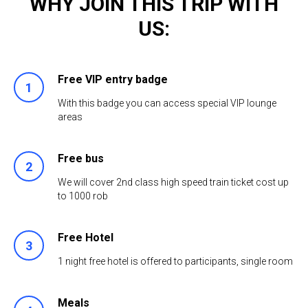
WHY JOIN THIS TRIP WITH
US:
Free VIP entry badge
1
With this badge you can access special VIP lounge
areas
Free bus
2
We will cover 2nd class high speed train ticket cost up
to 1000 rob
Free Hotel
3
1 night free hotel is offered to participants, single room
Meals