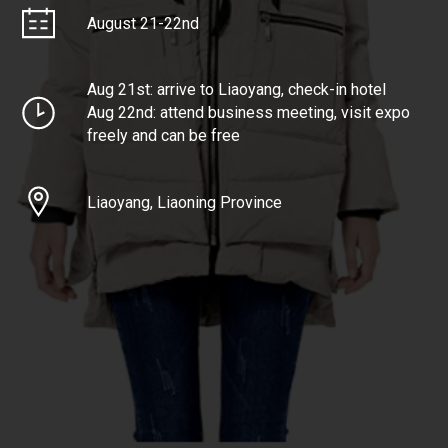
August 21-22nd
Aug 21st: arrive to Liaoyang, check-in hotel
Aug 22nd: attend business meeting, visit expo
freely and can be free
Liaoyang, Liaoning Province