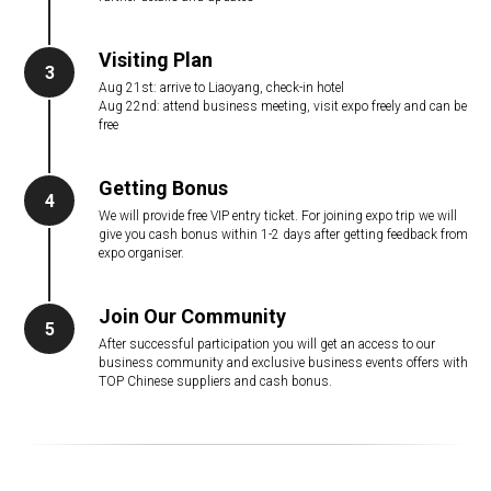
Visiting Plan
3
Aug 21st: arrive to Liaoyang, check-in hotel
Aug 22nd: attend business meeting, visit expo freely and can be
free
Getting Bonus
4
We will provide free VIP entry ticket. For joining expo trip we will
give you cash bonus within 1-2 days after getting feedback from
expo organiser.
Join Our Community
5
After successful participation you will get an access to our
business community and exclusive business events offers with
TOP Chinese suppliers and cash bonus.