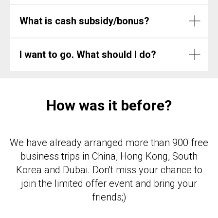
What is cash subsidy/bonus?
I want to go. What should I do?
How was it before?
We have already arranged more than 900 free
business trips in China, Hong Kong, South
Korea and Dubai. Don't miss your chance to
join the limited offer event and bring your
friends;)