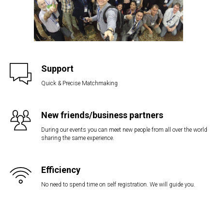
Support
Quick & Precise Matchmaking
New friends/business partners
During our events you can meet new people from all over the world
sharing the same experience.
Efficiency
No need to spend time on self registration. We will guide you.