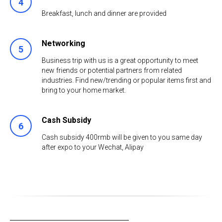
4
Breakfast, lunch and dinner are provided
Networking
5
Business trip with us is a great opportunity to meet
new friends or potential partners from related
industries. Find new/trending or popular items first and
bring to your home market.
Cash Subsidy
6
Cash subsidy 400rmb will be given to you same day
after expo to your Wechat, Alipay