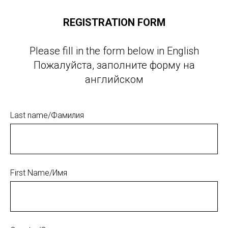
REGISTRATION FORM
Please fill in the form below in English
Пожалуйста, заполните форму на
английском
Last name/Фамилия
First Name/Имя