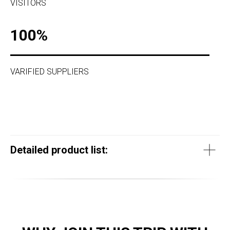
VISITORS
100%
VARIFIED SUPPLIERS
Detailed product list: