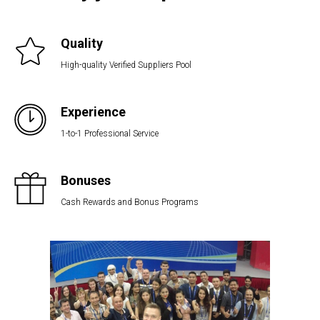
Quality
High-quality Verified Suppliers Pool
Experience
1-to-1 Professional Service
Bonuses
Cash Rewards and Bonus Programs