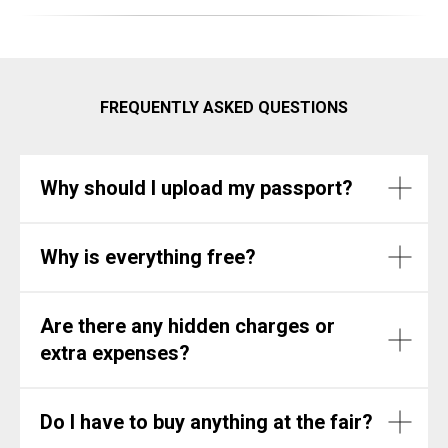
FREQUENTLY ASKED QUESTIONS
Why should I upload my passport?
Why is everything free?
Are there any hidden charges or
extra expenses?
Do I have to buy anything at the fair?