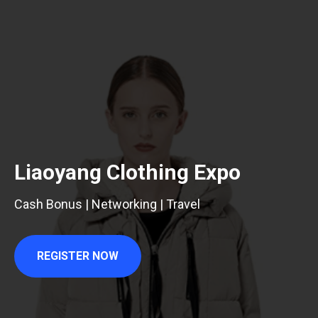
Liaoyang Clothing Expo
Cash Bonus | Networking | Travel
REGISTER NOW