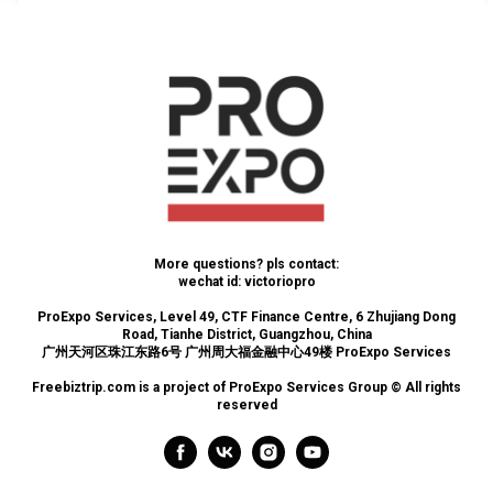
More questions? pls contact:
wechat id: victoriopro
ProExpo Services, Level 49, CTF Finance Centre, 6 Zhujiang Dong
Road, Tianhe District, Guangzhou, China
广州天河区珠江东路6号 广州周大福金融中心49楼 ProExpo Services
Freebiztrip.com is a project of ProExpo Services Group © All rights
reserved