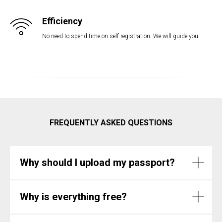
Efficiency
No need to spend time on self registration. We will guide you.
FREQUENTLY ASKED QUESTIONS
Why should I upload my passport?
Why is everything free?