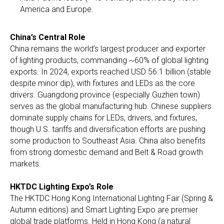
America and Europe.
China’s Central Role
China remains the world’s largest producer and exporter
of lighting products, commanding ~60% of global lighting
exports. In 2024, exports reached USD 56.1 billion (stable
despite minor dip), with fixtures and LEDs as the core
drivers. Guangdong province (especially Guzhen town)
serves as the global manufacturing hub. Chinese suppliers
dominate supply chains for LEDs, drivers, and fixtures,
though U.S. tariffs and diversification efforts are pushing
some production to Southeast Asia. China also benefits
from strong domestic demand and Belt & Road growth
markets.
HKTDC Lighting Expo’s Role
The HKTDC Hong Kong International Lighting Fair (Spring &
Autumn editions) and Smart Lighting Expo are premier
global trade platforms. Held in Hong Kong (a natural