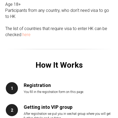
Age 18+
Participants from any country, who don't need visa to go
to HK
The list of countries that require visa to enter HK can be
checked
here
How It Works
Registration
You fill in the registration form on this page.
Getting into VIP group
After registration we put you in wechat group where you will get