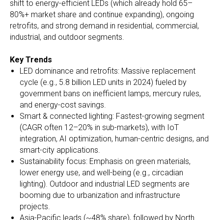
shift to energy-efficient LEDs (which already hold 65–
80%+ market share and continue expanding), ongoing
retrofits, and strong demand in residential, commercial,
industrial, and outdoor segments.
Key Trends
LED dominance and retrofits: Massive replacement
cycle (e.g., 5.8 billion LED units in 2024) fueled by
government bans on inefficient lamps, mercury rules,
and energy-cost savings.
Smart & connected lighting: Fastest-growing segment
(CAGR often 12–20% in sub-markets), with IoT
integration, AI optimization, human-centric designs, and
smart-city applications.
Sustainability focus: Emphasis on green materials,
lower energy use, and well-being (e.g., circadian
lighting). Outdoor and industrial LED segments are
booming due to urbanization and infrastructure
projects.
Asia-Pacific leads (~48% share), followed by North