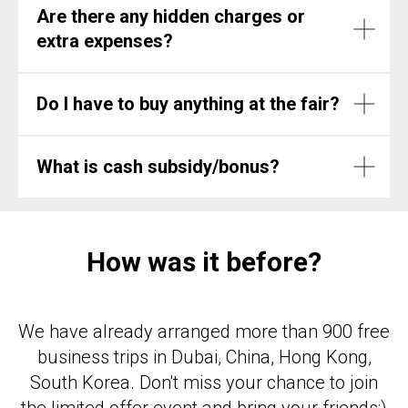
Are there any hidden charges or
extra expenses?
Do I have to buy anything at the fair?
What is cash subsidy/bonus?
How was it before?
We have already arranged more than 900 free
business trips in Dubai, China, Hong Kong,
South Korea. Don't miss your chance to join
the limited offer event and bring your friends;)