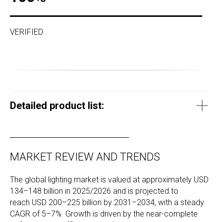
VERIFIED
Detailed product list:
MARKET REVIEW AND TRENDS
The global lighting market is valued at approximately USD
134–148 billion in 2025/2026 and is projected to
reach USD 200–225 billion by 2031–2034, with a steady
CAGR of 5–7%. Growth is driven by the near-complete