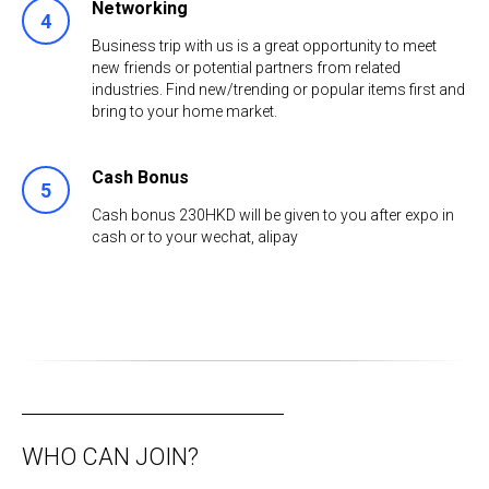
Networking
Business trip with us is a great opportunity to meet
new friends or potential partners from related
industries. Find new/trending or popular items first and
bring to your home market.
Cash Bonus
Cash bonus 230HKD will be given to you after expo in
cash or to your wechat, аlipay
WHO CAN JOIN?