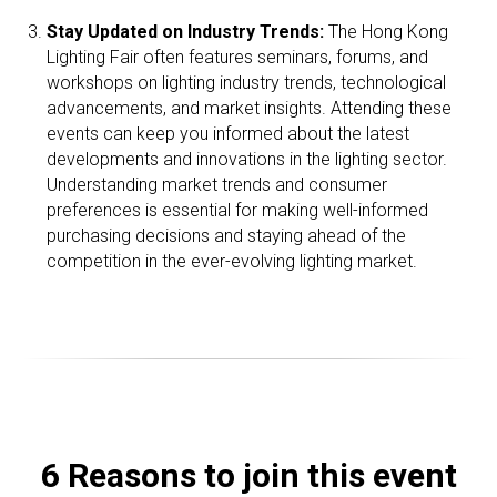
Stay Updated on Industry Trends:
The Hong Kong
Lighting Fair often features seminars, forums, and
workshops on lighting industry trends, technological
advancements, and market insights. Attending these
events can keep you informed about the latest
developments and innovations in the lighting sector.
Understanding market trends and consumer
preferences is essential for making well-informed
purchasing decisions and staying ahead of the
competition in the ever-evolving lighting market.
6 Reasons to join this event