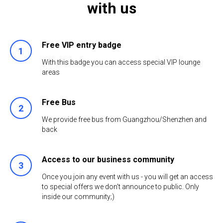
with us
Free VIP entry badge
With this badge you can access special VIP lounge
areas
Free Bus
We provide free bus from Guangzhou/Shenzhen and
back
Access to our business community
Once you join any event with us - you will get an access
to special offers we don't announce to public. Only
inside our community;)