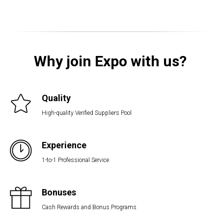
Why join Expo with us?
Quality
High-quality Verified Suppliers Pool
Experience
1-to-1 Professional Service
Bonuses
Cash Rewards and Bonus Programs