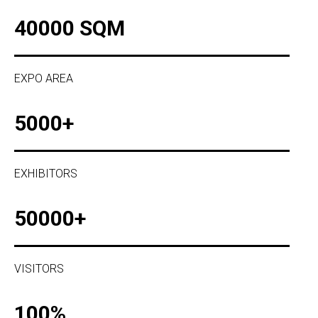
40000 SQM
EXPO AREA
5000+
EXHIBITORS
50000+
VISITORS
100%