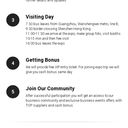
further details and updates
Visiting Day
7:30 bus leaves from Guangzhou, Wanshengwei metro, line 8,
9:30 border crossing Shenzhen-Hong Kong
11:00-11:30 we arrive at the expo, make group foto, visit booths
10-15 min and then free visit
16:00 bus leaves the expo
Getting Bonus
We will provide free VIP entry ticket. For joining expo trip we will
give you cash bonus same day.
Join Our Community
After successful participation you will get an access to our
business community and exclusive business events offers with
TOP suppliers and cash bonus.