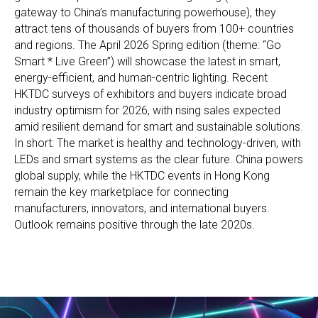
gateway to China’s manufacturing powerhouse), they
attract tens of thousands of buyers from 100+ countries
and regions. The April 2026 Spring edition (theme: “Go
Smart * Live Green”) will showcase the latest in smart,
energy-efficient, and human-centric lighting. Recent
HKTDC surveys of exhibitors and buyers indicate broad
industry optimism for 2026, with rising sales expected
amid resilient demand for smart and sustainable solutions.
In short: The market is healthy and technology-driven, with
LEDs and smart systems as the clear future. China powers
global supply, while the HKTDC events in Hong Kong
remain the key marketplace for connecting
manufacturers, innovators, and international buyers.
Outlook remains positive through the late 2020s.