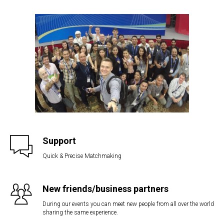
Support
Quick & Precise Matchmaking
New friends/business partners
During our events you can meet new people from all over the world
sharing the same experience.