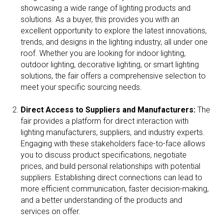
showcasing a wide range of lighting products and
solutions. As a buyer, this provides you with an
excellent opportunity to explore the latest innovations,
trends, and designs in the lighting industry, all under one
roof. Whether you are looking for indoor lighting,
outdoor lighting, decorative lighting, or smart lighting
solutions, the fair offers a comprehensive selection to
meet your specific sourcing needs.
Direct Access to Suppliers and Manufacturers:
The
fair provides a platform for direct interaction with
lighting manufacturers, suppliers, and industry experts.
Engaging with these stakeholders face-to-face allows
you to discuss product specifications, negotiate
prices, and build personal relationships with potential
suppliers. Establishing direct connections can lead to
more efficient communication, faster decision-making,
and a better understanding of the products and
services on offer.