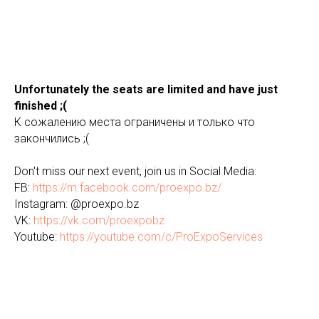
Unfortunately the seats are limited and have just
finished ;(
К сожалению места ограничены и только что
закончились ;(
Don't miss our next event, join us in Social Media:
FB:
https://m.facebook.com/proexpo.bz/
Instagram: @proexpo.bz
VK:
https://vk.com/proexpobz
Youtube:
https://youtube.com/c/ProExpoServices