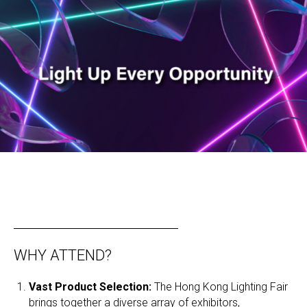
WHY ATTEND?
Vast Product Selection:
The Hong Kong Lighting Fair
brings together a diverse array of exhibitors,