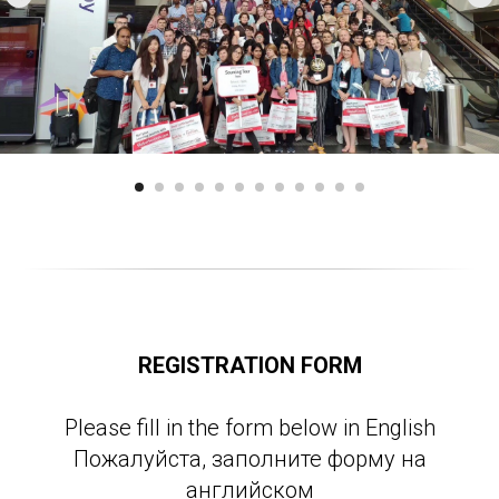
REGISTRATION FORM
Please fill in the form below in English
Пожалуйста, заполните форму на
английском