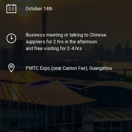
October 14th
Business meeting or talking to Chinese
suppliers for 2 hrs in the afternoon
and free visiting for 2-4 hrs
PWTC Expo (near Canton Fair), Guangzhou