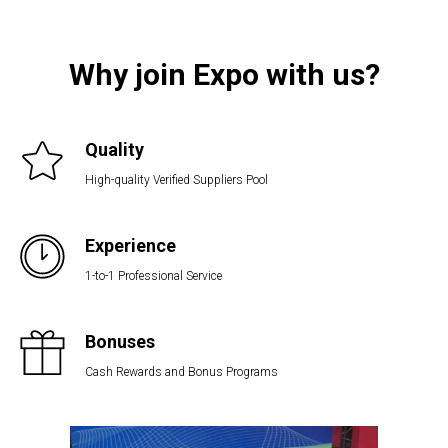
Why join Expo with us?
Quality
High-quality Verified Suppliers Pool
Experience
1-to-1 Professional Service
Bonuses
Cash Rewards and Bonus Programs