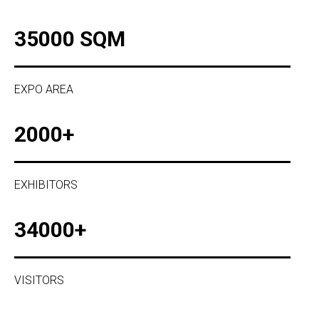
35000 SQM
EXPO AREA
2000+
EXHIBITORS
34000+
VISITORS