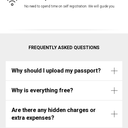
No need to spend time on self registration. We will guide you.
FREQUENTLY ASKED QUESTIONS
Why should I upload my passport?
Why is everything free?
Are there any hidden charges or
extra expenses?