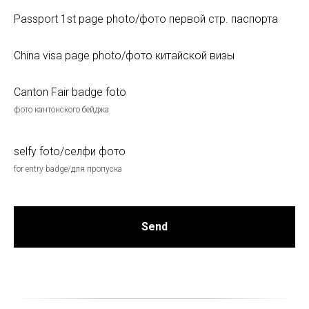
Passport 1st page photo/фото первой стр. паспорта
China visa page photo/фото китайской визы
Canton Fair badge foto
фото кантонского бейджа
selfy foto/селфи фото
for entry badge/для пропуска
Send