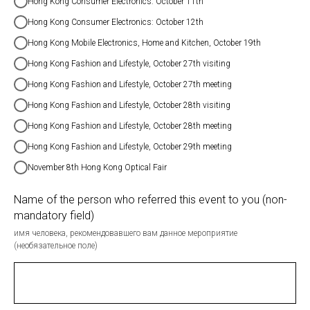
Hong Kong Consumer Electronics: October 11th
Hong Kong Consumer Electronics: October 12th
Hong Kong Mobile Electronics, Home and Kitchen, October 19th
Hong Kong Fashion and Lifestyle, October 27th visiting
Hong Kong Fashion and Lifestyle, October 27th meeting
Hong Kong Fashion and Lifestyle, October 28th visiting
Hong Kong Fashion and Lifestyle, October 28th meeting
Hong Kong Fashion and Lifestyle, October 29th meeting
November 8th Hong Kong Optical Fair
Name of the person who referred this event to you (non-
mandatory field)
имя человека, рекомендовавшего вам данное мероприятие
(необязательное поле)