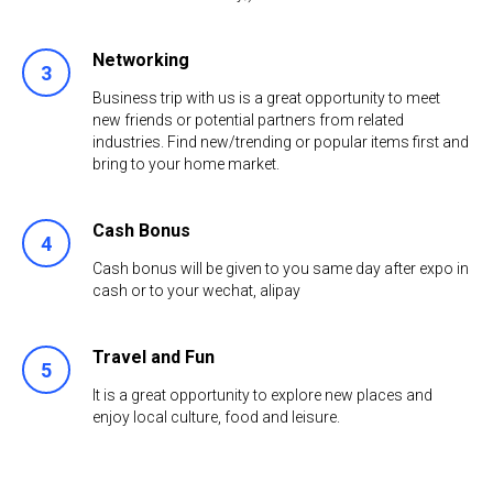
Networking
3
Business trip with us is a great opportunity to meet
new friends or potential partners from related
industries. Find new/trending or popular items first and
bring to your home market.
Cash Bonus
4
Cash bonus will be given to you same day after expo in
cash or to your wechat, аlipay
Travel and Fun
5
It is a great opportunity to explore new places and
enjoy local culture, food and leisure.