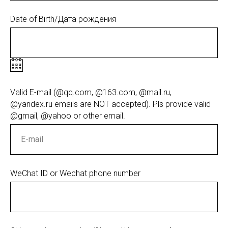
Date of Birth/Дата рождения
Valid E-mail (@qq.com, @163.com, @mail.ru,
@yandex.ru emails are NOT accepted). Pls provide valid
@gmail, @yahoo or other email.
WeChat ID or Wechat phone number