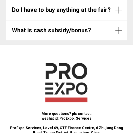
Do I have to buy anything at the fair?
What is cash subsidy/bonus?
More questions? pls contact:
wechat id: ProExpo_Services
ProExpo Services, Level 49, CTF Finance Centre, 6 Zhujiang Dong
Road, Tianhe District, Guangzhou, China