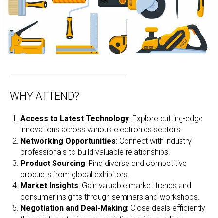
WHY ATTEND?
Access to Latest Technology
: Explore cutting-edge
innovations across various electronics sectors.
Networking Opportunities
: Connect with industry
professionals to build valuable relationships.
Product Sourcing
: Find diverse and competitive
products from global exhibitors.
Market Insights
: Gain valuable market trends and
consumer insights through seminars and workshops.
Negotiation and Deal-Making
: Close deals efficiently