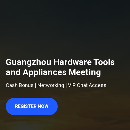
Guangzhou Hardware Tools
and Appliances Meeting
Cash Bonus | Networking | VIP Chat Access
REGISTER NOW