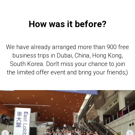
How was it before?
We have already arranged more than 900 free
business trips in Dubai, China, Hong Kong,
South Korea. Don't miss your chance to join
the limited offer event and bring your friends;)