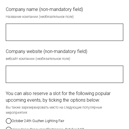
Company name (non-mandatory field)
Название компании (необязательное поле)
Company website (non-mandatory field)
вебсайт компании (необязательное поле)
You can also reserve a slot for the following popular
upcoming events, by ticking the options below:
Вы также зарезервировать место на следующие популярные
мероприятия:
October 24th Guzhen Lighting Fair