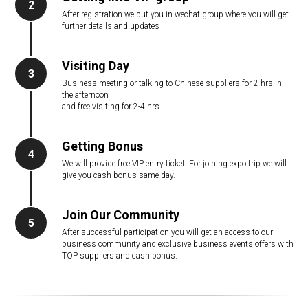
2
After registration we put you in wechat group where you will get
further details and updates
Visiting Day
3
Business meeting or talking to Chinese suppliers for 2 hrs in
the afternoon
and free visiting for 2-4 hrs
Getting Bonus
4
We will provide free VIP entry ticket. For joining expo trip we will
give you cash bonus same day.
Join Our Community
5
After successful participation you will get an access to our
business community and exclusive business events offers with
TOP suppliers and cash bonus.