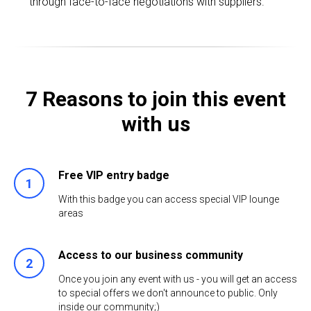
through face-to-face negotiations with suppliers.
7 Reasons to join this event
with us
Free VIP entry badge
1
With this badge you can access special VIP lounge
areas
Access to our business community
2
Once you join any event with us - you will get an access
to special offers we don't announce to public. Only
inside our community;)