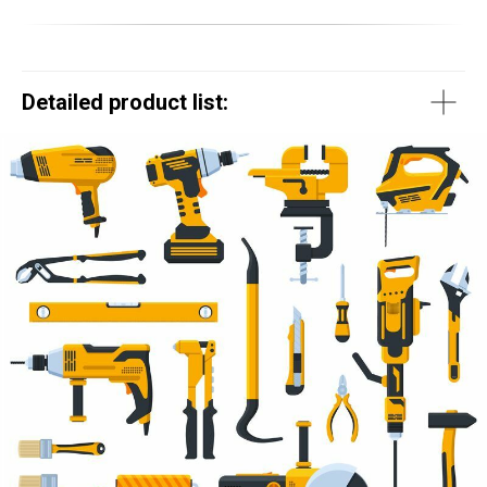
Detailed product list: