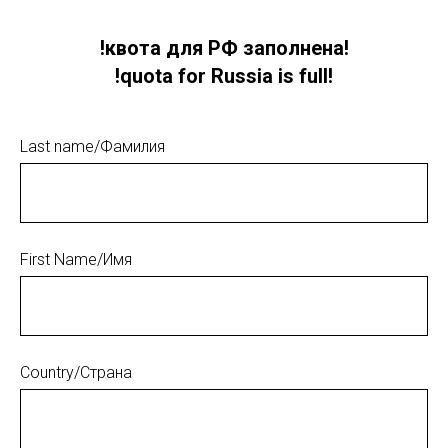
!квота для РФ заполнена!
!quota for Russia is full!
Last name/Фамилия
First Name/Имя
Country/Страна