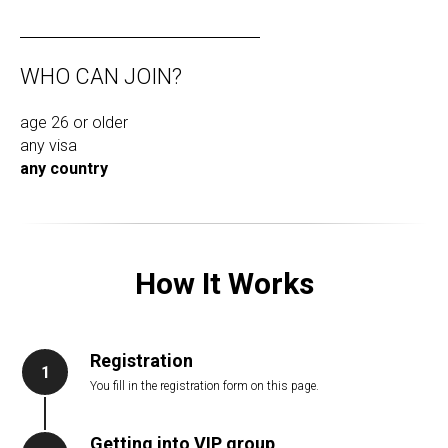
WHO CAN JOIN?
age 26 or older
any visa
any country
How It Works
Registration
1
You fill in the registration form on this page.
Getting into VIP group