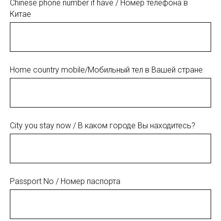
Chinese phone number if have / Номер телефона в
Китае
Home country mobile/Мобильный тел в Вашей стране
City you stay now / В каком городе Вы находитесь?
Passport No / Номер паспорта