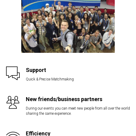
Support
Quick & Precise Matchmaking
New friends/business partners
During our events you can meet new people from all over the world
sharing the same experience.
Efficiency