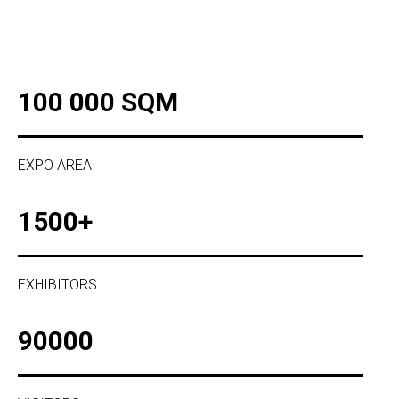
100 000 SQM
EXPO AREA
1500+
EXHIBITORS
90000