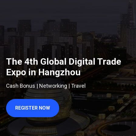
The 4th Global Digital Trade
Expo in Hangzhou
Cash Bonus | Networking | Travel
REGISTER NOW