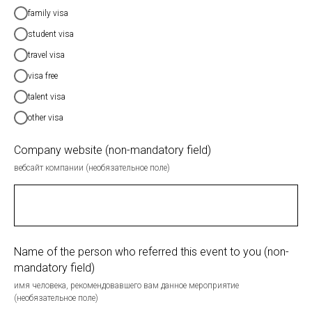
family visa
student visa
travel visa
visa free
talent visa
other visa
Company website (non-mandatory field)
вебсайт компании (необязательное поле)
Name of the person who referred this event to you (non-
mandatory field)
имя человека, рекомендовавшего вам данное мероприятие
(необязательное поле)