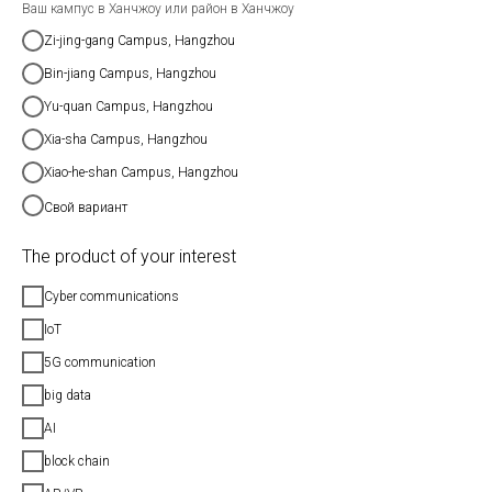
Ваш кампус в Ханчжоу или район в Ханчжоу
Zi-jing-gang Campus, Hangzhou
Bin-jiang Campus, Hangzhou
Yu-quan Campus, Hangzhou
Xia-sha Campus, Hangzhou
Xiao-he-shan Campus, Hangzhou
Свой вариант
The product of your interest
Cyber communications
IoT
5G communication
big data
AI
block chain