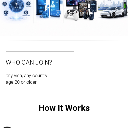
WHO CAN JOIN?
any visa, any country
age 20 or older
How It Works