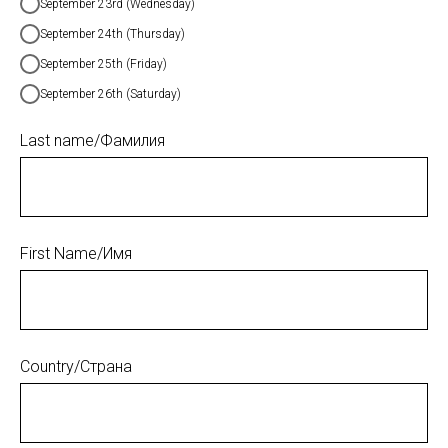
September 23rd (Wednesday)
September 24th (Thursday)
September 25th (Friday)
September 26th (Saturday)
Last name/Фамилия
First Name/Имя
Country/Страна