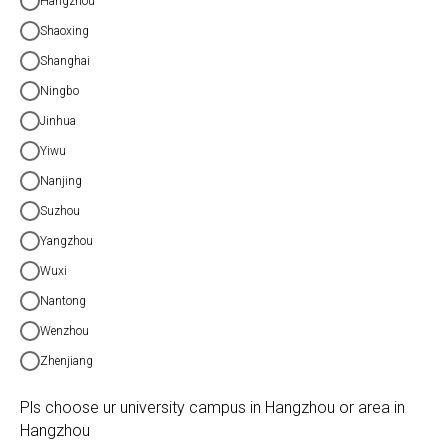
Hangzhou
Shaoxing
Shanghai
Ningbo
Jinhua
Yiwu
Nanjing
Suzhou
Yangzhou
Wuxi
Nantong
Wenzhou
Zhenjiang
Pls choose ur university campus in Hangzhou or area in
Hangzhou