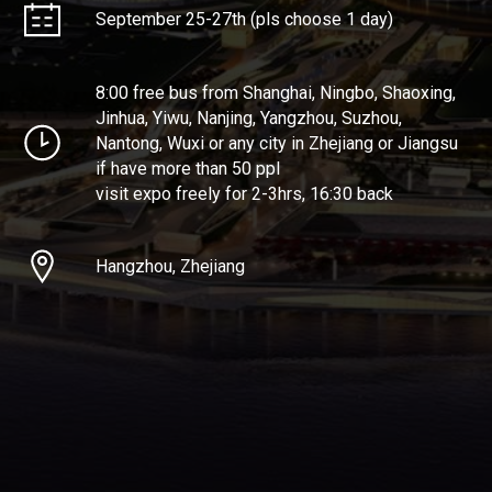
September 25-27th (pls choose 1 day)
8:00 free bus from Shanghai, Ningbo, Shaoxing,
Jinhua, Yiwu, Nanjing, Yangzhou, Suzhou,
Nantong, Wuxi or any city in Zhejiang or Jiangsu
if have more than 50 ppl
visit expo freely for 2-3hrs, 16:30 back
Hangzhou, Zhejiang