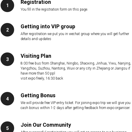
Registration
You fill in the registration form on this page.
Getting into VIP group
After registration we put you in wechat group where you will get further
details and updates
Visiting Plan
8:00 free bus from Shanghai, Ningbo, Shaoxing, Jinhua, Yiwu, Nanjing,
Yangzhou, Suzhou, Nantong, Wuxi or any city in Zhejiang or Jiangsu if
have more than 50 ppl
visit expo freely, 16:30 back
Getting Bonus
We will provide free VIP entry ticket. For joining expo trip we will give you
cash bonus within 1-2 days after getting feedback from expo organiser.
Join Our Community