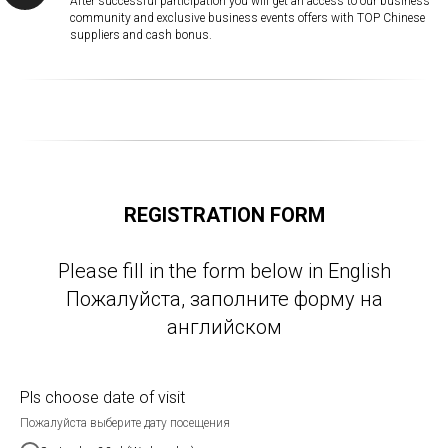
After successful participation you will get an access to our business
community and exclusive business events offers with TOP Chinese
suppliers and cash bonus.
REGISTRATION FORM
Please fill in the form below in English
Пожалуйста, заполните форму на
английском
Pls choose date of visit
Пожалуйста выберите дату посещения