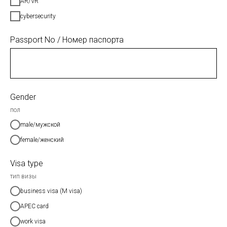
AR/VR
cybersecurity
Passport No / Номер паспорта
Gender
пол
male/мужской
female/женский
Visa type
тип визы
business visa (M visa)
APEC card
work visa