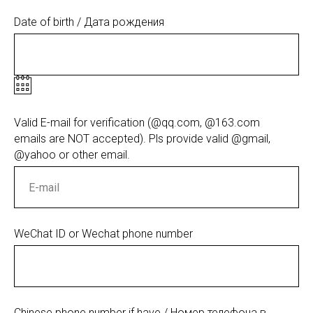
Date of birth / Дата рождения
Valid E-mail for verification (@qq.com, @163.com
emails are NOT accepted). Pls provide valid @gmail,
@yahoo or other email.
WeChat ID or Wechat phone number
Chinese phone number if have / Номер телефона в