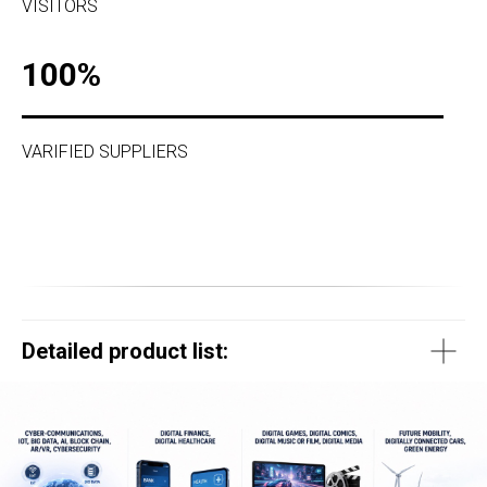
VISITORS
100%
VARIFIED SUPPLIERS
Detailed product list: