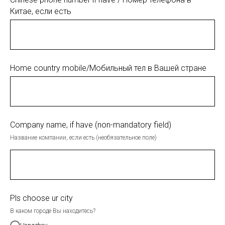
Китае, если есть
Home country mobile/Мобильный тел в Вашей стране
Company name, if have (non-mandatory field)
Название компании, если есть (необязательное поле)
Pls choose ur city
В каком городе Вы находитесь?