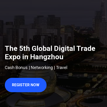
The 5th Global Digital Trade
Expo in Hangzhou
Cash Bonus | Networking | Travel
REGISTER NOW