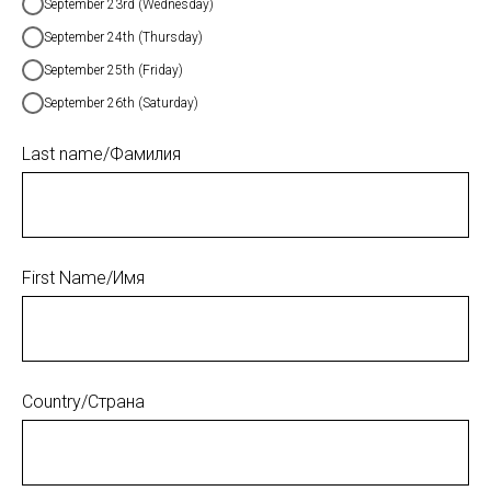
September 23rd (Wednesday)
September 24th (Thursday)
September 25th (Friday)
September 26th (Saturday)
Last name/Фамилия
First Name/Имя
Country/Страна