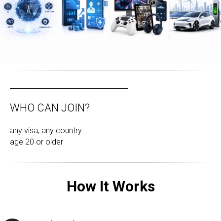
WHO CAN JOIN?
any visa, any country
age 20 or older
How It Works