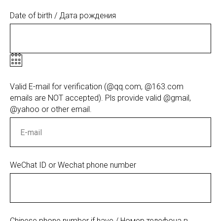
Date of birth / Дата рождения
Valid E-mail for verification (@qq.com, @163.com
emails are NOT accepted). Pls provide valid @gmail,
@yahoo or other email.
WeChat ID or Wechat phone number
Chinese phone number if have / Номер телефона в