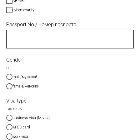
AR/VR
cybersecurity
Passport No / Номер паспорта
Gender
пол
male/мужской
female/женский
Visa type
тип визы
business visa (M visa)
APEC card
work visa