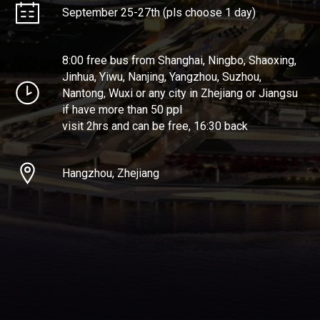
September 25-27th (pls choose 1 day)
8:00 free bus from Shanghai, Ningbo, Shaoxing,
Jinhua, Yiwu, Nanjing, Yangzhou, Suzhou,
Nantong, Wuxi or any city in Zhejiang or Jiangsu
if have more than 50 ppl
visit 2hrs and can be free, 16:30 back
Hangzhou, Zhejiang