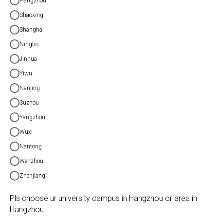
Hangzhou
Shaoxing
Shanghai
Ningbo
Jinhua
Yiwu
Nanjing
Suzhou
Yangzhou
Wuxi
Nantong
Wenzhou
Zhenjiang
Pls choose ur university campus in Hangzhou or area in
Hangzhou