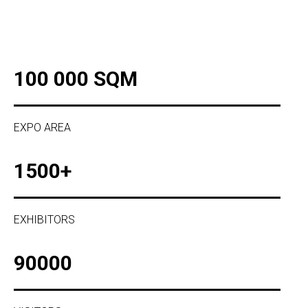
100 000 SQM
EXPO AREA
1500+
EXHIBITORS
90000