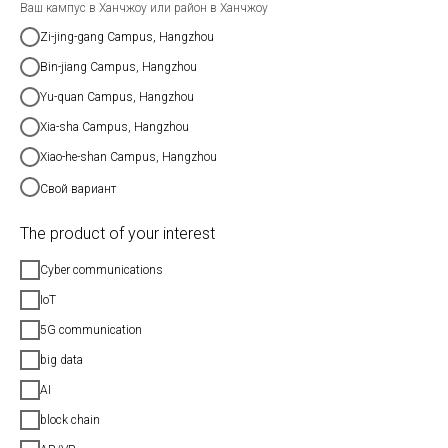
Ваш кампус в Ханчжоу или район в Ханчжоу
Zi-jing-gang Campus, Hangzhou
Bin-jiang Campus, Hangzhou
Yu-quan Campus, Hangzhou
Xia-sha Campus, Hangzhou
Xiao-he-shan Campus, Hangzhou
Свой вариант
The product of your interest
Cyber communications
IoT
5G communication
big data
AI
block chain