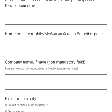
Китае, если есть
Home country mobile/Мобильный тел в Вашей стране
Company name, if have (non-mandatory field)
Название компании, если есть (необязательное поле)
Pls choose ur city
В каком городе Вы находитесь?