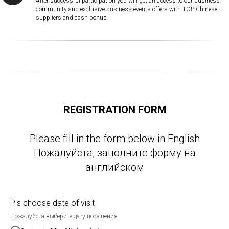
After successful participation you will get an access to our business
community and exclusive business events offers with TOP Chinese
suppliers and cash bonus.
REGISTRATION FORM
Please fill in the form below in English
Пожалуйста, заполните форму на
английском
Pls choose date of visit
Пожалуйста выберите дату посещения