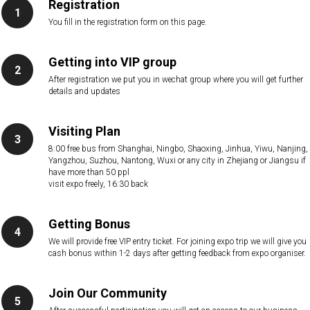
Registration
You fill in the registration form on this page.
Getting into VIP group
After registration we put you in wechat group where you will get further
details and updates
Visiting Plan
8:00 free bus from Shanghai, Ningbo, Shaoxing, Jinhua, Yiwu, Nanjing,
Yangzhou, Suzhou, Nantong, Wuxi or any city in Zhejiang or Jiangsu if
have more than 50 ppl
visit expo freely, 16:30 back
Getting Bonus
We will provide free VIP entry ticket. For joining expo trip we will give you
cash bonus within 1-2 days after getting feedback from expo organiser.
Join Our Community