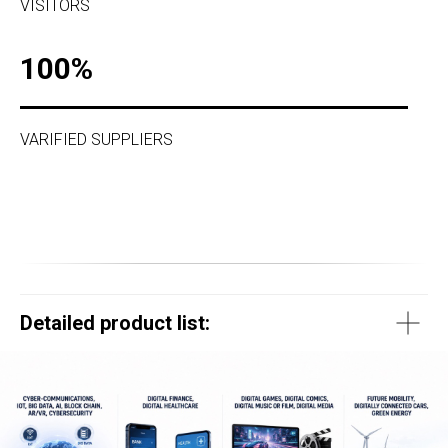
VISITORS
100%
VARIFIED SUPPLIERS
Detailed product list: