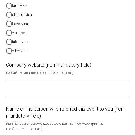
family visa
student visa
travel visa
visa free
talent visa
other visa
Company website (non-mandatory field)
вебсайт компании (необязательное поле)
Name of the person who referred this event to you (non-
mandatory field)
имя человека, рекомендовавшего вам данное мероприятие
(необязательное поле)