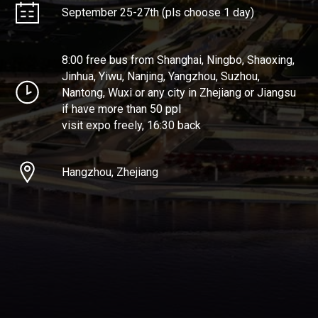
September 25-27th (pls choose 1 day)
8:00 free bus from Shanghai, Ningbo, Shaoxing,
Jinhua, Yiwu, Nanjing, Yangzhou, Suzhou,
Nantong, Wuxi or any city in Zhejiang or Jiangsu
if have more than 50 ppl
visit expo freely, 16:30 back
Hangzhou, Zhejiang