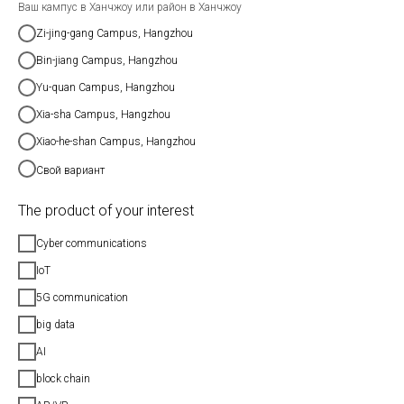
Ваш кампус в Ханчжоу или район в Ханчжоу
Zi-jing-gang Campus, Hangzhou
Bin-jiang Campus, Hangzhou
Yu-quan Campus, Hangzhou
Xia-sha Campus, Hangzhou
Xiao-he-shan Campus, Hangzhou
Свой вариант
The product of your interest
Cyber communications
IoT
5G communication
big data
AI
block chain