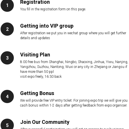
Registration
You fill in the registration form on this page.
Getting into VIP group
After registration we put you in wechat group where you will get further
details and updates
Visiting Plan
8:00 free bus from Shanghai, Ningbo, Shaoxing, Jinhua, Yiwu, Nanjing,
Yangzhou, Suzhou, Nantong, Wuxi or any city in Zhejiang or Jiangsu if
have more than 50 ppl
visit expo freely, 16:30 back
Getting Bonus
We will provide free VIP entry ticket. For joining expo trip we will give you
cash bonus within 1-2 days after getting feedback from expo organiser.
Join Our Community