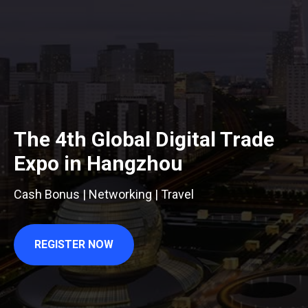
The 4th Global Digital Trade
Expo in Hangzhou
Cash Bonus | Networking | Travel
REGISTER NOW