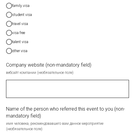
family visa
student visa
travel visa
visa free
talent visa
other visa
Company website (non-mandatory field)
вебсайт компании (необязательное поле)
Name of the person who referred this event to you (non-
mandatory field)
имя человека, рекомендовавшего вам данное мероприятие
(необязательное поле)