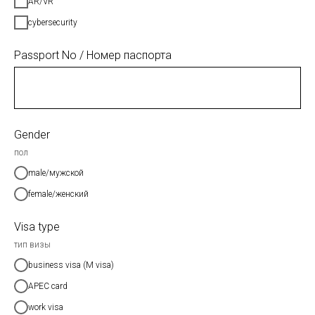
AR/VR
cybersecurity
Passport No / Номер паспорта
Gender
пол
male/мужской
female/женский
Visa type
тип визы
business visa (M visa)
APEC card
work visa