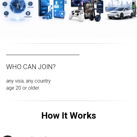
WHO CAN JOIN?
any visa, any country
age 20 or older
How It Works