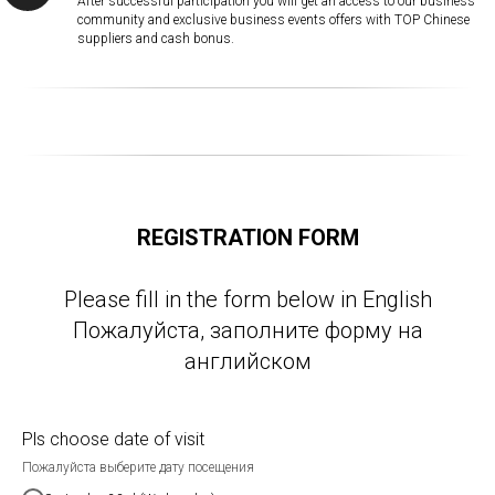
After successful participation you will get an access to our business
community and exclusive business events offers with TOP Chinese
suppliers and cash bonus.
REGISTRATION FORM
Please fill in the form below in English
Пожалуйста, заполните форму на
английском
Pls choose date of visit
Пожалуйста выберите дату посещения