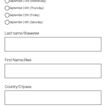
September 23rd (Wednesday)
September 24th (Thursday)
September 25th (Friday)
September 26th (Saturday)
Last name/Фамилия
First Name/Имя
Country/Страна