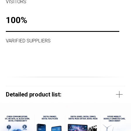
VISITORS
100%
VARIFIED SUPPLIERS
Detailed product list: