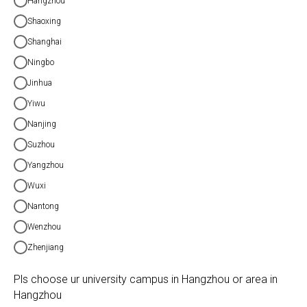
Hangzhou
Shaoxing
Shanghai
Ningbo
Jinhua
Yiwu
Nanjing
Suzhou
Yangzhou
Wuxi
Nantong
Wenzhou
Zhenjiang
Pls choose ur university campus in Hangzhou or area in
Hangzhou