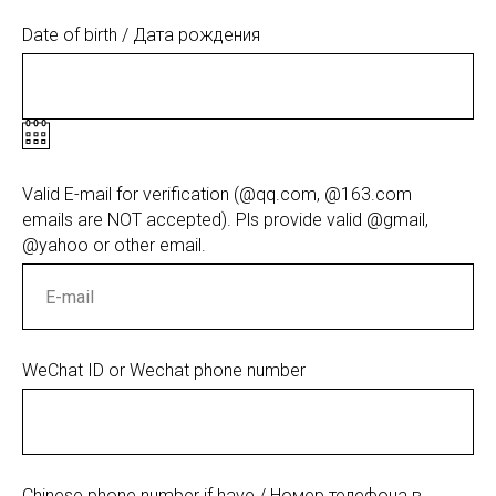
Date of birth / Дата рождения
Valid E-mail for verification (@qq.com, @163.com
emails are NOT accepted). Pls provide valid @gmail,
@yahoo or other email.
WeChat ID or Wechat phone number
Chinese phone number if have / Номер телефона в