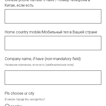
Китае, если есть
Home country mobile/Мобильный тел в Вашей стране
Company name, if have (non-mandatory field)
Название компании, если есть (необязательное поле)
Pls choose ur city
В каком городе Вы находитесь?