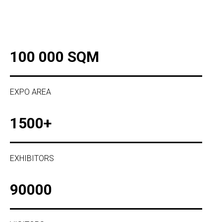
100 000 SQM
EXPO AREA
1500+
EXHIBITORS
90000