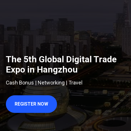
The 5th Global Digital Trade
Expo in Hangzhou
Cash Bonus | Networking | Travel
REGISTER NOW