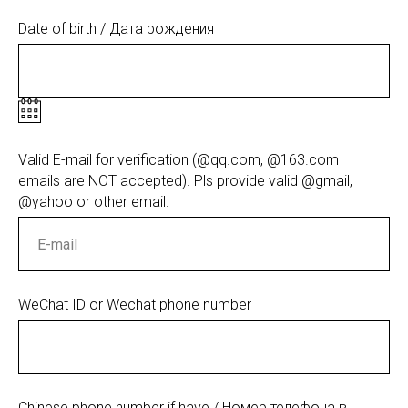
Date of birth / Дата рождения
Valid E-mail for verification (@qq.com, @163.com
emails are NOT accepted). Pls provide valid @gmail,
@yahoo or other email.
WeChat ID or Wechat phone number
Chinese phone number if have / Номер телефона в