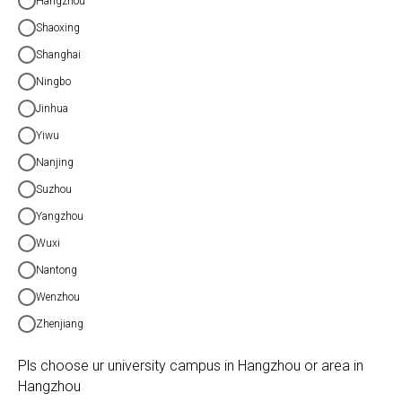
Hangzhou
Shaoxing
Shanghai
Ningbo
Jinhua
Yiwu
Nanjing
Suzhou
Yangzhou
Wuxi
Nantong
Wenzhou
Zhenjiang
Pls choose ur university campus in Hangzhou or area in
Hangzhou