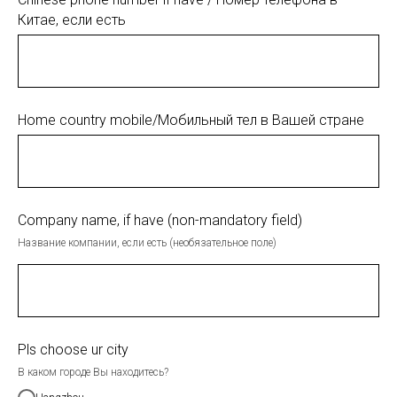
Китае, если есть
Home country mobile/Мобильный тел в Вашей стране
Company name, if have (non-mandatory field)
Название компании, если есть (необязательное поле)
Pls choose ur city
В каком городе Вы находитесь?