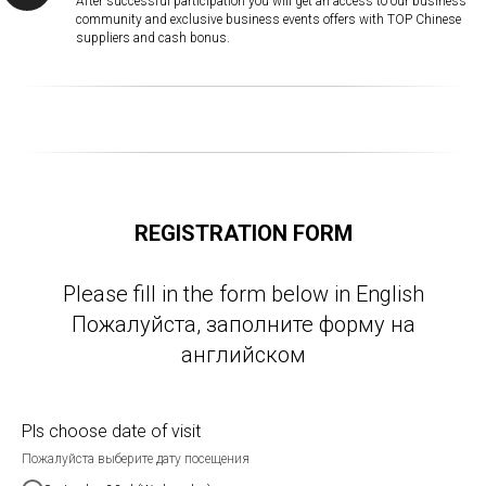
After successful participation you will get an access to our business
community and exclusive business events offers with TOP Chinese
suppliers and cash bonus.
REGISTRATION FORM
Please fill in the form below in English
Пожалуйста, заполните форму на
английском
Pls choose date of visit
Пожалуйста выберите дату посещения