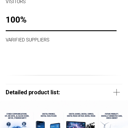
VISITORS
100%
VARIFIED SUPPLIERS
Detailed product list: