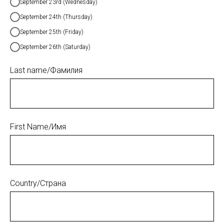
September 23rd (Wednesday)
September 24th (Thursday)
September 25th (Friday)
September 26th (Saturday)
Last name/Фамилия
First Name/Имя
Country/Страна