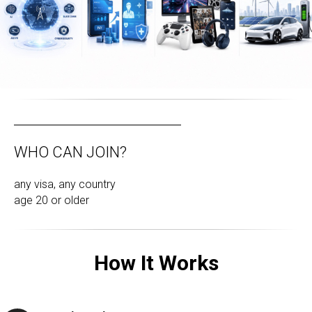
WHO CAN JOIN?
any visa, any country
age 20 or older
How It Works