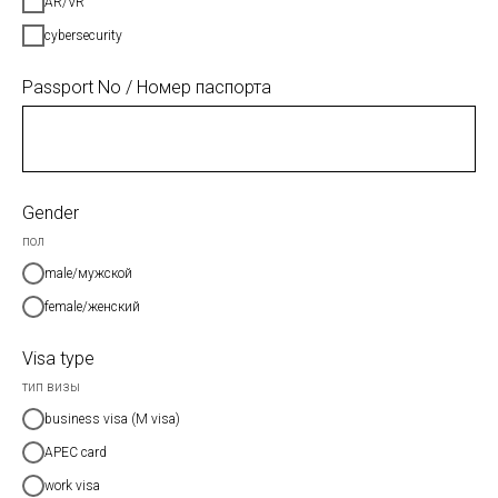
AR/VR
cybersecurity
Passport No / Номер паспорта
Gender
пол
male/мужской
female/женский
Visa type
тип визы
business visa (M visa)
APEC card
work visa