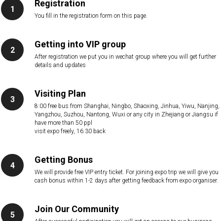
Registration
You fill in the registration form on this page.
Getting into VIP group
After registration we put you in wechat group where you will get further
details and updates
Visiting Plan
8:00 free bus from Shanghai, Ningbo, Shaoxing, Jinhua, Yiwu, Nanjing,
Yangzhou, Suzhou, Nantong, Wuxi or any city in Zhejiang or Jiangsu if
have more than 50 ppl
visit expo freely, 16:30 back
Getting Bonus
We will provide free VIP entry ticket. For joining expo trip we will give you
cash bonus within 1-2 days after getting feedback from expo organiser.
Join Our Community