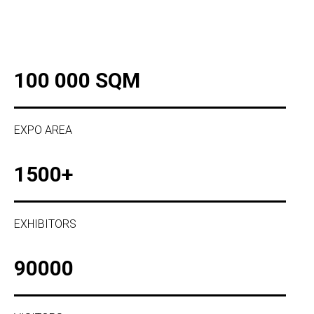
100 000 SQM
EXPO AREA
1500+
EXHIBITORS
90000