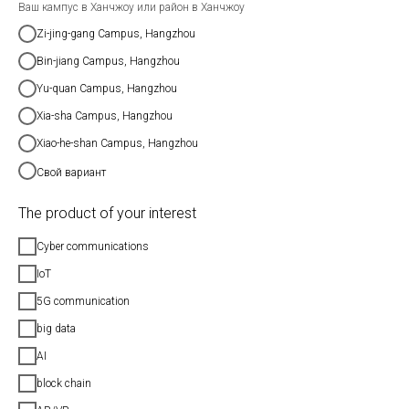
Ваш кампус в Ханчжоу или район в Ханчжоу
Zi-jing-gang Campus, Hangzhou
Bin-jiang Campus, Hangzhou
Yu-quan Campus, Hangzhou
Xia-sha Campus, Hangzhou
Xiao-he-shan Campus, Hangzhou
Свой вариант
The product of your interest
Cyber communications
IoT
5G communication
big data
AI
block chain