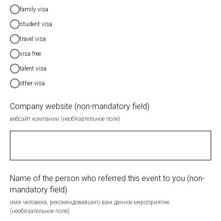
family visa
student visa
travel visa
visa free
talent visa
other visa
Company website (non-mandatory field)
вебсайт компании (необязательное поле)
Name of the person who referred this event to you (non-
mandatory field)
имя человека, рекомендовавшего вам данное мероприятие
(необязательное поле)