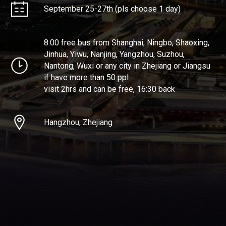
September 25-27th (pls choose 1 day)
8:00 free bus from Shanghai, Ningbo, Shaoxing,
Jinhua, Yiwu, Nanjing, Yangzhou, Suzhou,
Nantong, Wuxi or any city in Zhejiang or Jiangsu
if have more than 50 ppl
visit 2hrs and can be free, 16:30 back
Hangzhou, Zhejiang